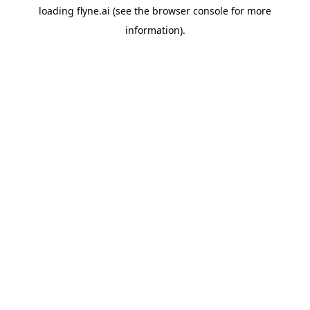
loading
flyne.ai
(see the
browser console
for more
information).