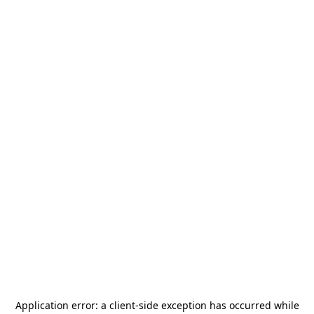
Application error: a
client
-side exception has occurred while