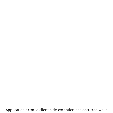
Application error: a
client
-side exception has occurred while