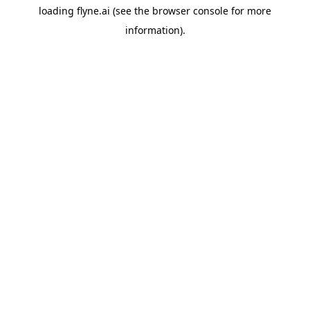
loading
flyne.ai
(see the
browser console
for more
information).