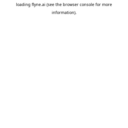
loading
flyne.ai
(see the
browser console
for more
information).