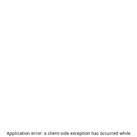
Application error: a
client
-side exception has occurred while