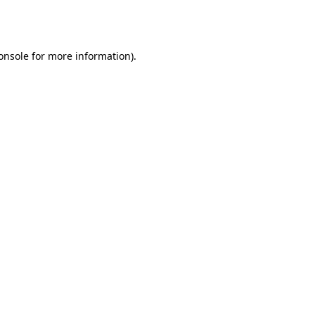
onsole
for more information).