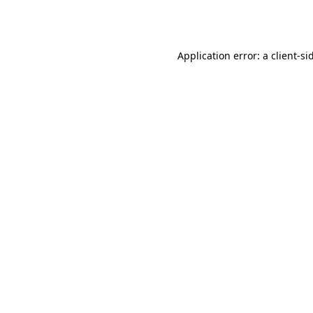
Application error: a
client
-si