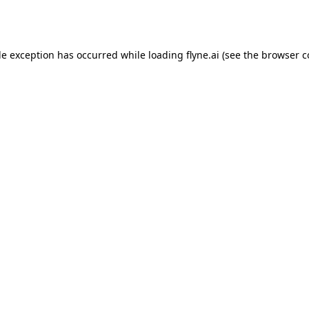
de exception has occurred while loading
flyne.ai
(see the
browser c