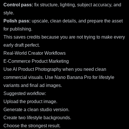
Control pass:
fix structure, lighting, subject accuracy, and
style.
Polish pass:
upscale, clean details, and prepare the asset
for publishing.
This saves credits because you are not trying to make every
early draft perfect.
Real-World Creator Workflows
E-Commerce Product Marketing
Use
AI Product Photography
when you need clean
commercial visuals. Use Nano Banana Pro for lifestyle
variants and final ad images.
Suggested workflow:
Upload the product image.
Generate a clean studio version.
Create two lifestyle backgrounds.
Choose the strongest result.