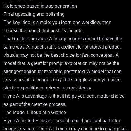
Reference-based image generation
Final upscaling and polishing
The key idea is simple: you learn one workflow, then
choose the model that best fits the job.
That matters because AI image models do not behave the
same way. A model that is excellent for photoreal product
visuals may not be the best choice for fast concept art. A
model that is great for prompt exploration may not be the
strongest option for readable poster text. A model that can
create beautiful images may still struggle when you need
strict composition or reference consistency.
Flyne AI’s advantage is that it helps you treat model choice
as part of the creative process.
The Model Lineup at a Glance
Flyne AI includes several useful model and tool paths for
image creation. The exact menu may continue to change as