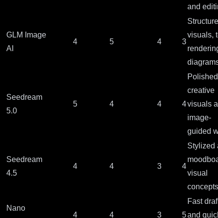
and edit
Structur
GLM Image
visuals, 
4
5
4
3
AI
renderin
diagram
Polished
creative
Seedream
5
4
4
4
visuals 
5.0
image-
guided 
Stylized 
Seedream
moodboa
4
4
3
4
4.5
visual
concept
Fast draf
Nano
4
4
3
5
and quic