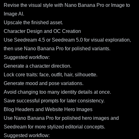
Revise the visual style with Nano Banana Pro or Image to
Image AI.
Upscale the finished asset.
Character Design and OC Creation
Use Seedream 4.5 or Seedream 5.0 for visual exploration,
then use Nano Banana Pro for polished variants.
Suggested workflow:
Generate a character direction.
Lock core traits: face, outfit, hair, silhouette.
Generate mood and pose variations.
Avoid changing too many identity details at once.
Save successful prompts for later consistency.
Blog Headers and Website Hero Images
Use Nano Banana Pro for polished hero images and
Seedream for more stylized editorial concepts.
Suggested workflow: