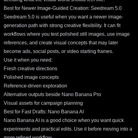
Best for Newer Image-Guided Creation: Seedream 5.0
Seedream 5.0
is useful when you want a newer image-
generation path with strong creative flexibility. It can fit
workflows where you test polished still images, use image
references, and create visual concepts that may later
become ads, social posts, or video starting frames.
Use it when you need:
Fresh creative directions
Polished image concepts
Reference-driven exploration
Alternative outputs beside Nano Banana Pro
Visual assets for campaign planning
Best for Fast Drafts: Nano Banana AI
Nano Banana AI
is a good choice when you want quick
experiments and practical edits. Use it before moving into a
more refined workflow.