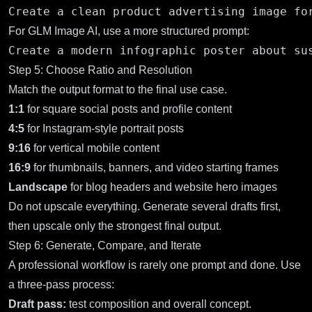
For GLM Image AI, use a more structured prompt:
Step 5: Choose Ratio and Resolution
Match the output format to the final use case.
1:1
for square social posts and profile content
4:5
for Instagram-style portrait posts
9:16
for vertical mobile content
16:9
for thumbnails, banners, and video starting frames
Landscape
for blog headers and website hero images
Do not upscale everything. Generate several drafts first,
then upscale only the strongest final output.
Step 6: Generate, Compare, and Iterate
A professional workflow is rarely one prompt and done. Use
a three-pass process:
Draft pass:
test composition and overall concept.