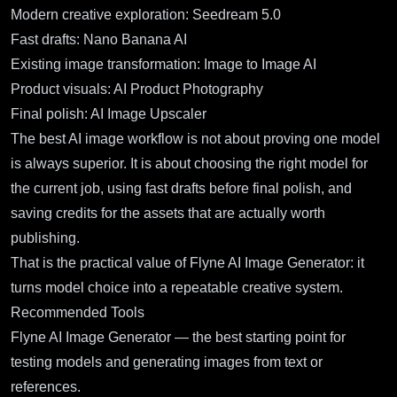
Modern creative exploration:
Seedream 5.0
Fast drafts:
Nano Banana AI
Existing image transformation:
Image to Image AI
Product visuals:
AI Product Photography
Final polish:
AI Image Upscaler
The best AI image workflow is not about proving one model
is always superior. It is about choosing the right model for
the current job, using fast drafts before final polish, and
saving credits for the assets that are actually worth
publishing.
That is the practical value of Flyne AI Image Generator: it
turns model choice into a repeatable creative system.
Recommended Tools
Flyne AI Image Generator
— the best starting point for
testing models and generating images from text or
references.