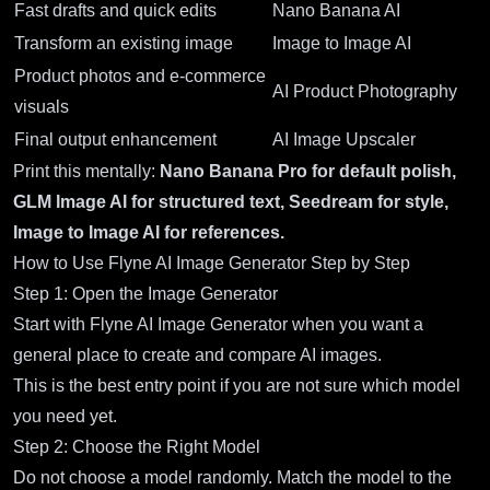
Fast drafts and quick edits
Nano Banana AI
Transform an existing image
Image to Image AI
Product photos and e-commerce
AI Product Photography
visuals
Final output enhancement
AI Image Upscaler
Print this mentally:
Nano Banana Pro for default polish,
GLM Image AI for structured text, Seedream for style,
Image to Image AI for references.
How to Use Flyne AI Image Generator Step by Step
Step 1: Open the Image Generator
Start with
Flyne AI Image Generator
when you want a
general place to create and compare AI images.
This is the best entry point if you are not sure which model
you need yet.
Step 2: Choose the Right Model
Do not choose a model randomly. Match the model to the