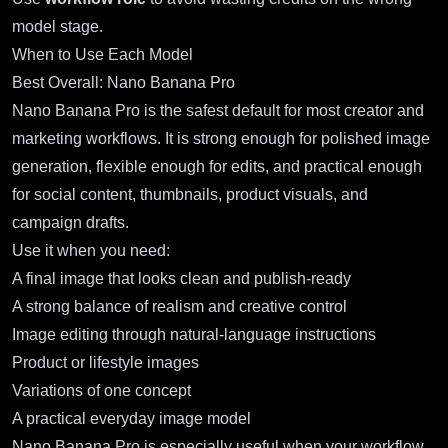
model stage.
When to Use Each Model
Best Overall: Nano Banana Pro
Nano Banana Pro
is the safest default for most creator and
marketing workflows. It is strong enough for polished image
generation, flexible enough for edits, and practical enough
for social content, thumbnails, product visuals, and
campaign drafts.
Use it when you need:
A final image that looks clean and publish-ready
A strong balance of realism and creative control
Image editing through natural-language instructions
Product or lifestyle images
Variations of one concept
A practical everyday image model
Nano Banana Pro is especially useful when your workflow