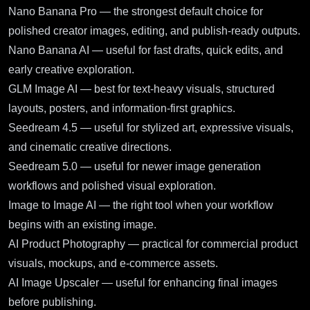
Nano Banana Pro
— the strongest default choice for
polished creator images, editing, and publish-ready outputs.
Nano Banana AI
— useful for fast drafts, quick edits, and
early creative exploration.
GLM Image AI
— best for text-heavy visuals, structured
layouts, posters, and information-first graphics.
Seedream 4.5
— useful for stylized art, expressive visuals,
and cinematic creative directions.
Seedream 5.0
— useful for newer image generation
workflows and polished visual exploration.
Image to Image AI
— the right tool when your workflow
begins with an existing image.
AI Product Photography
— practical for commercial product
visuals, mockups, and e-commerce assets.
AI Image Upscaler
— useful for enhancing final images
before publishing.