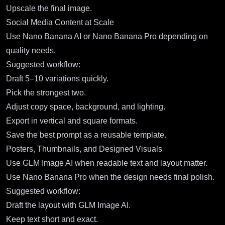
Upscale the final image.
Social Media Content at Scale
Use Nano Banana AI or Nano Banana Pro depending on
quality needs.
Suggested workflow:
Draft 5–10 variations quickly.
Pick the strongest two.
Adjust copy space, background, and lighting.
Export in vertical and square formats.
Save the best prompt as a reusable template.
Posters, Thumbnails, and Designed Visuals
Use GLM Image AI when readable text and layout matter.
Use Nano Banana Pro when the design needs final polish.
Suggested workflow:
Draft the layout with GLM Image AI.
Keep text short and exact.