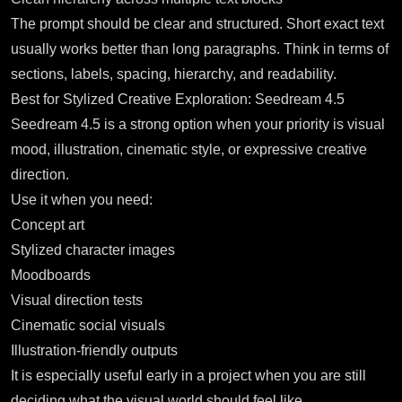
The prompt should be clear and structured. Short exact text
usually works better than long paragraphs. Think in terms of
sections, labels, spacing, hierarchy, and readability.
Best for Stylized Creative Exploration: Seedream 4.5
Seedream 4.5
is a strong option when your priority is visual
mood, illustration, cinematic style, or expressive creative
direction.
Use it when you need:
Concept art
Stylized character images
Moodboards
Visual direction tests
Cinematic social visuals
Illustration-friendly outputs
It is especially useful early in a project when you are still
deciding what the visual world should feel like.