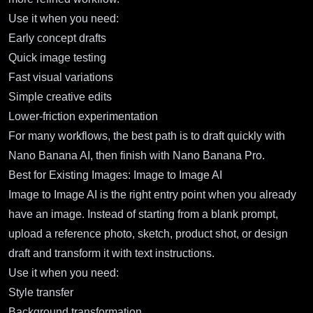
Use it when you need:
Early concept drafts
Quick image testing
Fast visual variations
Simple creative edits
Lower-friction experimentation
For many workflows, the best path is to draft quickly with
Nano Banana AI, then finish with Nano Banana Pro.
Best for Existing Images: Image to Image AI
Image to Image AI
is the right entry point when you already
have an image. Instead of starting from a blank prompt,
upload a reference photo, sketch, product shot, or design
draft and transform it with text instructions.
Use it when you need:
Style transfer
Background transformation