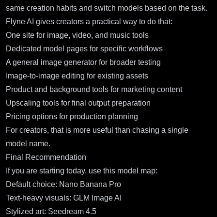
same creation habits and switch models based on the task.
Flyne AI gives creators a practical way to do that:
One site for image, video, and music tools
Dedicated model pages for specific workflows
A general image generator for broader testing
Image-to-image editing for existing assets
Product and background tools for marketing content
Upscaling tools for final output preparation
Pricing options for production planning
For creators, that is more useful than chasing a single
model name.
Final Recommendation
If you are starting today, use this model map:
Default choice:
Nano Banana Pro
Text-heavy visuals:
GLM Image AI
Stylized art:
Seedream 4.5