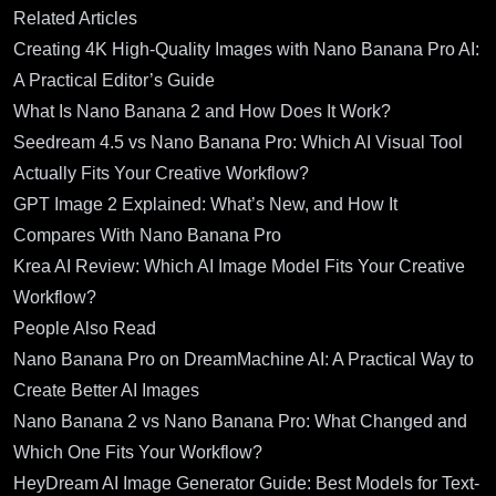
Related Articles
Creating 4K High-Quality Images with Nano Banana Pro AI:
A Practical Editor’s Guide
What Is Nano Banana 2 and How Does It Work?
Seedream 4.5 vs Nano Banana Pro: Which AI Visual Tool
Actually Fits Your Creative Workflow?
GPT Image 2 Explained: What’s New, and How It
Compares With Nano Banana Pro
Krea AI Review: Which AI Image Model Fits Your Creative
Workflow?
People Also Read
Nano Banana Pro on DreamMachine AI: A Practical Way to
Create Better AI Images
Nano Banana 2 vs Nano Banana Pro: What Changed and
Which One Fits Your Workflow?
HeyDream AI Image Generator Guide: Best Models for Text-