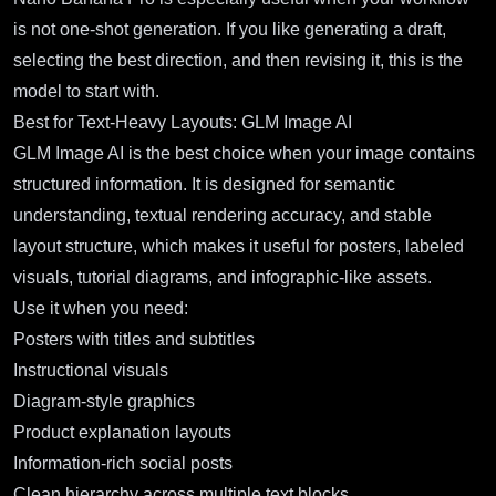
is not one-shot generation. If you like generating a draft,
selecting the best direction, and then revising it, this is the
model to start with.
Best for Text-Heavy Layouts: GLM Image AI
GLM Image AI
is the best choice when your image contains
structured information. It is designed for semantic
understanding, textual rendering accuracy, and stable
layout structure, which makes it useful for posters, labeled
visuals, tutorial diagrams, and infographic-like assets.
Use it when you need:
Posters with titles and subtitles
Instructional visuals
Diagram-style graphics
Product explanation layouts
Information-rich social posts
Clean hierarchy across multiple text blocks