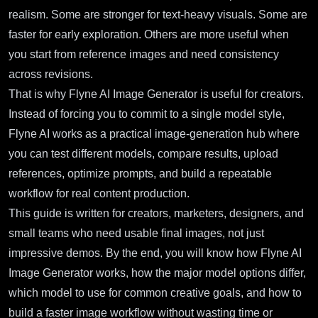
realism. Some are stronger for text-heavy visuals. Some are
faster for early exploration. Others are more useful when
you start from reference images and need consistency
across revisions.
That is why
Flyne AI Image Generator
is useful for creators.
Instead of forcing you to commit to a single model style,
Flyne AI works as a practical image-generation hub where
you can test different models, compare results, upload
references, optimize prompts, and build a repeatable
workflow for real content production.
This guide is written for creators, marketers, designers, and
small teams who need usable final images, not just
impressive demos. By the end, you will know how Flyne AI
Image Generator works, how the major model options differ,
which model to use for common creative goals, and how to
build a faster image workflow without wasting time or