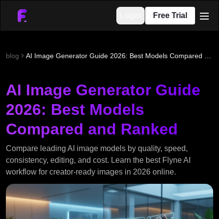
Login
Free Trial
men
blog
AI Image Generator Guide 2026: Best Models Compared and Ranked
AI Image Generator Guide
2026: Best Models
Compared and Ranked
Compare leading AI image models by quality, speed,
consistency, editing, and cost. Learn the best Flyne AI
workflow for creator-ready images in 2026 online.