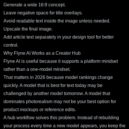
Generate a wide 16:9 concept.
Leave negative space for title overlays.
Avoid readable text inside the image unless needed.
Upscale the final image.
Add article text separately in your design tool for better
control.
Why Flyne AI Works as a Creator Hub
Flyne AI is useful because it supports a platform mindset
rather than a one-model mindset.
That matters in 2026 because model rankings change
quickly. A model that is best for text today may be
challenged by another model tomorrow. A model that
dominates photorealism may not be your best option for
product mockups or reference edits.
A hub workflow solves this problem. Instead of rebuilding
your process every time a new model appears, you keep the