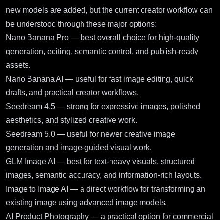
new models are added, but the current creator workflow can
be understood through these major options:
Nano Banana Pro
— best overall choice for high-quality
generation, editing, semantic control, and publish-ready
assets.
Nano Banana AI
— useful for fast image editing, quick
drafts, and practical creator workflows.
Seedream 4.5
— strong for expressive images, polished
aesthetics, and stylized creative work.
Seedream 5.0
— useful for newer creative image
generation and image-guided visual work.
GLM Image AI
— best for text-heavy visuals, structured
images, semantic accuracy, and information-rich layouts.
Image to Image AI
— a direct workflow for transforming an
existing image using advanced image models.
AI Product Photography
— a practical option for commercial