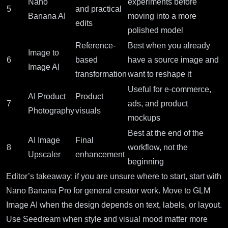
Nano
experiments before
5
and practical
Banana AI
moving into a more
edits
polished model
Reference-
Best when you already
Image to
6
based
have a source image and
Image AI
transformation
want to reshape it
Useful for e-commerce,
AI Product
Product
7
ads, and product
Photography
visuals
mockups
Best at the end of the
AI Image
Final
8
workflow, not the
Upscaler
enhancement
beginning
Editor’s takeaway: if you are unsure where to start, start with
Nano Banana Pro for general creator work. Move to GLM
Image AI when the design depends on text, labels, or layout.
Use Seedream when style and visual mood matter more