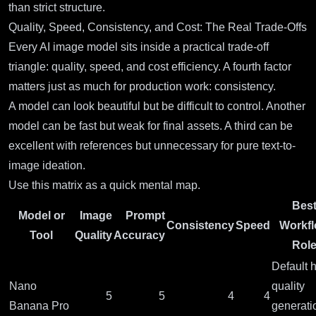
than strict structure.
Quality, Speed, Consistency, and Cost: The Real Trade-Offs
Every AI image model sits inside a practical trade-off
triangle: quality, speed, and cost efficiency. A fourth factor
matters just as much for production work: consistency.
A model can look beautiful but be difficult to control. Another
model can be fast but weak for final assets. A third can be
excellent with references but unnecessary for pure text-to-
image ideation.
Use this matrix as a quick mental map.
Bes
Model or
Image
Prompt
Consistency
Speed
Workf
Tool
Quality
Accuracy
Rol
Default h
Nano
quality
5
5
4
4
Banana Pro
generati