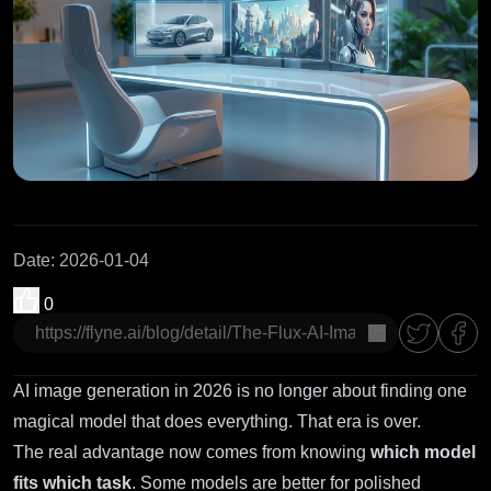
Date
:
2026-01-04
0
copy
AI image generation in 2026 is no longer about finding one
magical model that does everything. That era is over.
The real advantage now comes from knowing
which model
fits which task
. Some models are better for polished