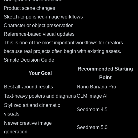
Product scene changes
Sketch-to-polished-image workflows
Character or object preservation
Reference-based visual updates
This is one of the most important workflows for creators
because real projects often begin with existing assets.
Simple Decision Guide
Recommended Starting
Your Goal
Point
Best all-around results
Nano Banana Pro
Text-heavy posters and diagrams
GLM Image AI
Stylized art and cinematic
Seedream 4.5
visuals
Newer creative image
Seedream 5.0
generation