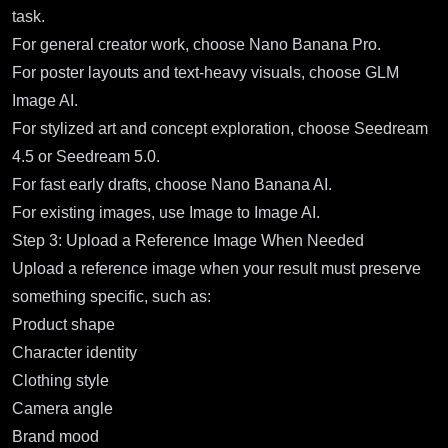
task.
For general creator work, choose Nano Banana Pro.
For poster layouts and text-heavy visuals, choose GLM
Image AI.
For stylized art and concept exploration, choose Seedream
4.5 or Seedream 5.0.
For fast early drafts, choose Nano Banana AI.
For existing images, use Image to Image AI.
Step 3: Upload a Reference Image When Needed
Upload a reference image when your result must preserve
something specific, such as:
Product shape
Character identity
Clothing style
Camera angle
Brand mood