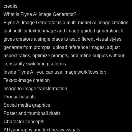
credits.
What Is Flyne AI Image Generator?
Flyne AI Image Generator is a multi-model AI image creation
tool built for text-to-image and image-guided generation. It
gives creators a single place to test different visual styles,
generate from prompts, upload reference images, adjust
aspect ratios, optimize prompts, and refine outputs without
constantly switching platforms.
Inside Flyne AI, you can use image workflows for:
Text-to-image creation
Image-to-image transformation
Product visuals
Social media graphics
Poster and thumbnail drafts
Character concepts
AI typography and text-heavy visuals