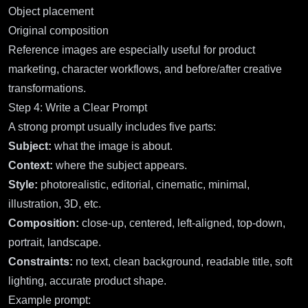
Object placement
Original composition
Reference images are especially useful for product
marketing, character workflows, and before/after creative
transformations.
Step 4: Write a Clear Prompt
A strong prompt usually includes five parts:
Subject:
what the image is about.
Context:
where the subject appears.
Style:
photorealistic, editorial, cinematic, minimal,
illustration, 3D, etc.
Composition:
close-up, centered, left-aligned, top-down,
portrait, landscape.
Constraints:
no text, clean background, readable title, soft
lighting, accurate product shape.
Example prompt: