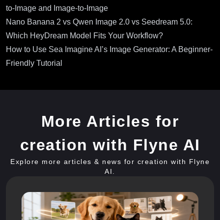
to-Image and Image-to-Image
Nano Banana 2 vs Qwen Image 2.0 vs Seedream 5.0:
Which HeyDream Model Fits Your Workflow?
How to Use Sea Imagine AI’s Image Generator: A Beginner-
Friendly Tutorial
More Articles for
creation with Flyne AI
Explore more articles & news for creation with Flyne
AI.