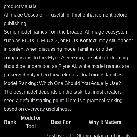
product visuals.
AI Image Upscaler
— useful for final enhancement before
publishing.
Some model names from the broader AI image ecosystem,
such as FLUX.1, FLUX.2, or FLUX Kontext, may still appear
in context when discussing model families or older
comparisons. In this Flyne AI version, the platform framing
should be understood as Flyne AI, while model names are
preserved only when they refer to actual model families.
Model Ranking: Which One Should You Actually Use?
The best model depends on the task, but most creators
need a default starting point. Here is a practical ranking
based on everyday usefulness.
Model or
Rank
Best For
Why It Matters
Tool
Best overall
Strong balance of quality,