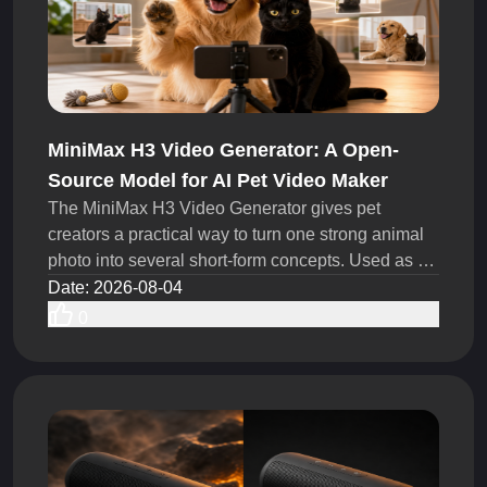
MiniMax H3 Video Generator: A Open-
Source Model for AI Pet Video Maker
The MiniMax H3 Video Generator gives pet
creators a practical way to turn one strong animal
photo into several short-form concepts. Used as an
AI Pet Video Maker, it can help TikTok creators,
Date
:
2026-08-04
UGC teams, pet brands test more hooks, actions,
0
camera moves, and story ideas within the same
production budget.