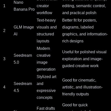
Nano
1
creator
editing, semantic control,
Banana Pro
workflow
and practical polish
Text-heavy
Better fit for posters,
GLM Image
visuals and
diagrams, labeled
2
AI
structured
graphics, and information-
layouts
rich designs
Modern
Useful for polished visual
Seedream
creative
3
exploration and image-
5.0
image
guided creative work
generation
Stylized art
Good for cinematic,
Seedream
and
4
artistic, and illustration-
4.5
expressive
friendly outputs
concepts
Good for quick
Fast drafts