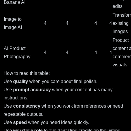
Banana AI
edits
Transfor
Image to
4
4
4
4
existing
Image AI
images
Product
AI Product
content 
4
4
4
4
Photography
commerc
visuals
How to read this table:
Use
quality
when you care about final polish.
Use
prompt accuracy
when your concept has many
instructions.
Use
consistency
when you work from references or need
repeatable outputs.
Use
speed
when you need ideas quickly.
Use
workflow role
to avoid wasting credits on the wrong