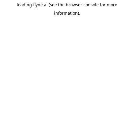
loading
flyne.ai
(see the
browser console
for more
information).