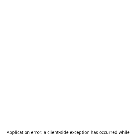
Application error: a
client
-side exception has occurred while