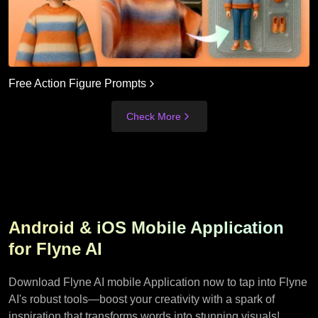
Free Action Figure Prompts
Check More
Android & iOS Mobile Application
for Flyne AI
Download Flyne AI mobile Application now to tap into Flyne
AI's robust tools—boost your creativity with a spark of
inspiration that transforms words into stunning visuals!