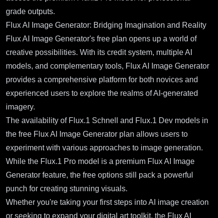
grade outputs.
Flux AI Image Generator: Bridging Imagination and Reality
Flux AI Image Generator's free plan opens up a world of
creative possibilities. With its credit system, multiple AI
models, and complementary tools, Flux AI Image Generator
provides a comprehensive platform for both novices and
experienced users to explore the realms of AI-generated
imagery.
The availability of Flux.1 Schnell and Flux.1 Dev models in
the free Flux AI Image Generator plan allows users to
experiment with various approaches to image generation.
While the Flux.1 Pro model is a premium Flux AI Image
Generator feature, the free options still pack a powerful
punch for creating stunning visuals.
Whether you're taking your first steps into AI image creation
or seeking to expand your digital art toolkit, the Flux AI