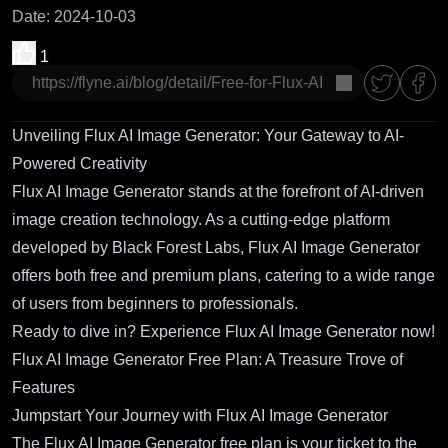
Date
:
2024-10-03
1
copy
Unveiling Flux AI Image Generator: Your Gateway to AI-
Powered Creativity
Flux AI Image Generator stands at the forefront of AI-driven
image creation technology. As a cutting-edge platform
developed by Black Forest Labs, Flux AI Image Generator
offers both free and premium plans, catering to a wide range
of users from beginners to professionals.
Ready to dive in?
Experience Flux AI Image Generator now!
Flux AI Image Generator Free Plan: A Treasure Trove of
Features
Jumpstart Your Journey with Flux AI Image Generator
The Flux AI Image Generator free plan is your ticket to the