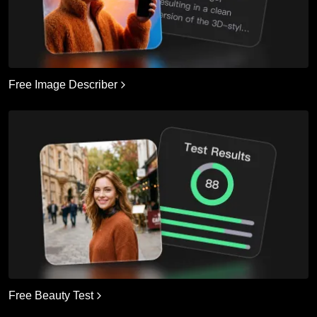
Free Image Describer
Free Beauty Test