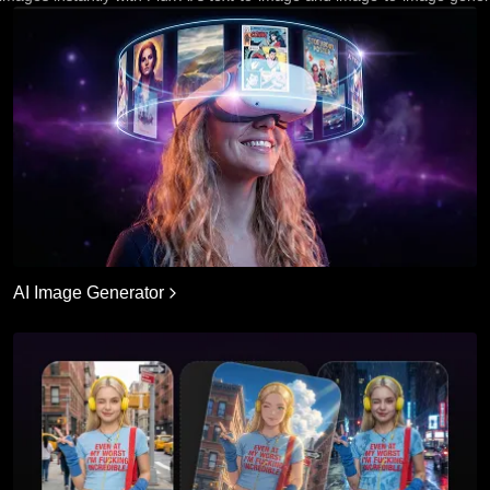
AI Image Generator