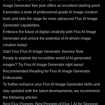
Image Generator free plan offers an excellent starting point.
It provides a taste of professional-grade AI image creation
tools and sets the stage for more advanced Flux AI Image
Generator capabilities.
Embrace the future of digital creativity with Flux AI Image
Generator and unlock the potential of AI-driven image
creation today!
Start Your Flux AI Image Generator Journey Now
Ready to explore the incredible world of AI-generated
images?
Try Flux AI Image Generator right away!
Recommended Reading for Flux AI Image Generator
Enthusiasts
To further enhance your Flux AI Image Generator skills and
stay updated with the latest developments, we recommend
the following articles:
Best Flux Prompts: Best Prompts of Flux.1 AI for Stunning