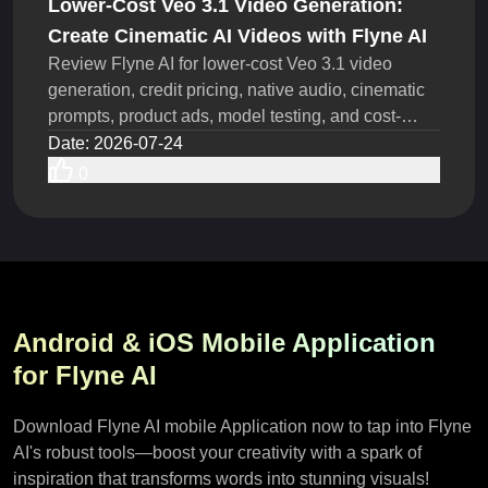
Lower-Cost Veo 3.1 Video Generation:
Create Cinematic AI Videos with Flyne AI
Review Flyne AI for lower-cost Veo 3.1 video
generation, credit pricing, native audio, cinematic
prompts, product ads, model testing, and cost-
saving steps.
Date
:
2026-07-24
0
Android & iOS Mobile Application
for Flyne AI
Download Flyne AI mobile Application now to tap into Flyne
AI's robust tools—boost your creativity with a spark of
inspiration that transforms words into stunning visuals!