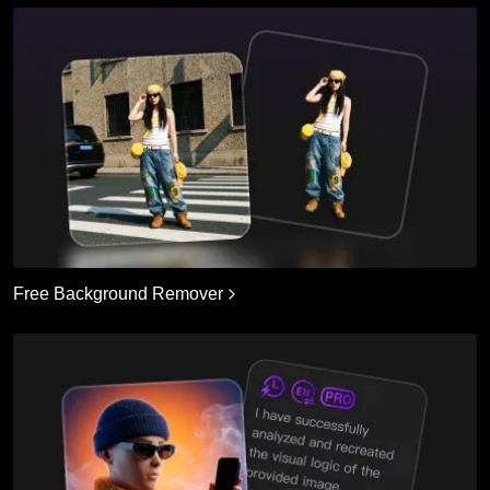
Free Background Remover