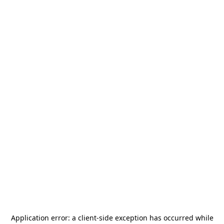
Application error: a
client
-side exception has occurred while