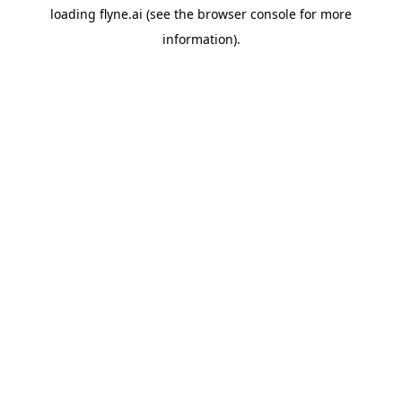
loading
flyne.ai
(see the
browser console
for more
information).