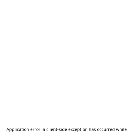
Application error: a
client
-side exception has occurred while