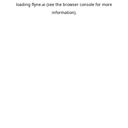
loading
flyne.ai
(see the
browser console
for more
information).