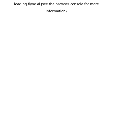
loading
flyne.ai
(see the
browser console
for more
information).