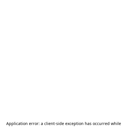
Application error: a
client
-side exception has occurred while