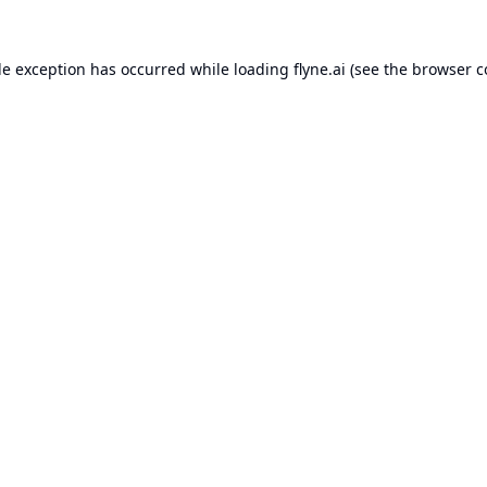
de exception has occurred while loading
flyne.ai
(see the
browser c