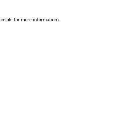
onsole
for more information).