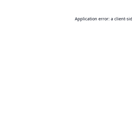
Application error: a
client
-si