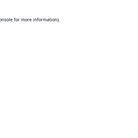
onsole
for more information).