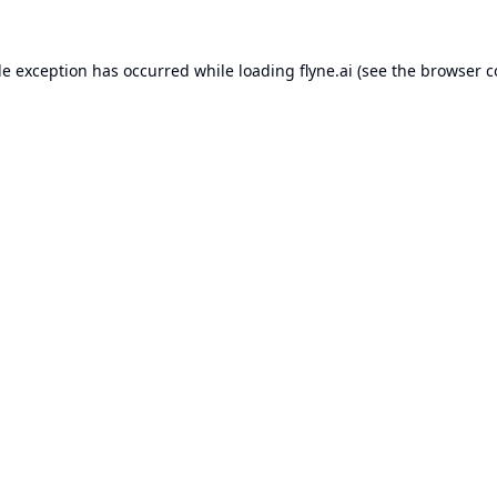
de exception has occurred while loading
flyne.ai
(see the
browser c