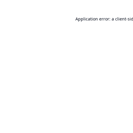
Application error: a
client
-si