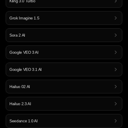
Kling 3.0 Turbo
Grok Imagine 1.5
Sora 2 AI
Google VEO 3 AI
Google VEO 3.1 AI
Hailuo 02 AI
Hailuo 2.3 AI
Seedance 1.0 AI