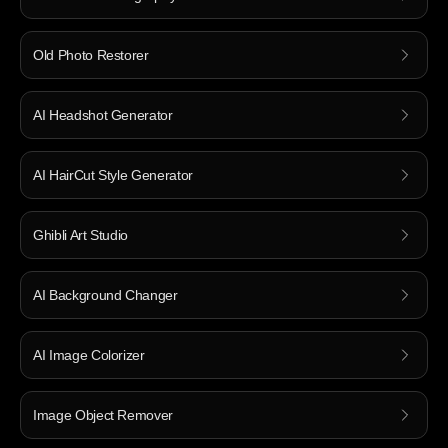
Old Photo Restorer
AI Headshot Generator
AI HairCut Style Generator
Ghibli Art Studio
AI Background Changer
AI Image Colorizer
Image Object Remover