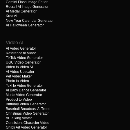
Gemini Flash Image Editor
Recraft AI Image Generator
AI Medal Generator
Krea AI
New Year Calendar Generator
AI Halloween Generator
Video AI
AI Video Generator
Reference to Video
TikTok Video Generator
UGC Video Generator
Video to Video AI
AI Video Upscaler
Pet Video Maker
Photo to Video
Text to Video Generator
AI Baby Dance Generator
Music Video Generator
Product to Video
Birthday Video Generator
Baseball Broadcast AI Trend
Christmas Video Generator
AI Talking Avatar
Consistent Character Video
Ghibli Art Video Generator