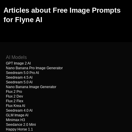
Articles about Free Image Prompts
for Flyne AI
AI Models
GPT Image 2 AI
Nano Banana Pro Image Generator
Seedream 5.0 Pro AI
Seedream 4.5 AI
Seedream 5.0 AI
Nano Banana Image Generator
Flux 2 Pro
Flux 2 Dev
Flux 2 Flex
Flux Krea AI
Seedream 4.0 AI
GLM Image AI
Minimax H3
Seedance 2.0 Mini
Happy Horse 1.1