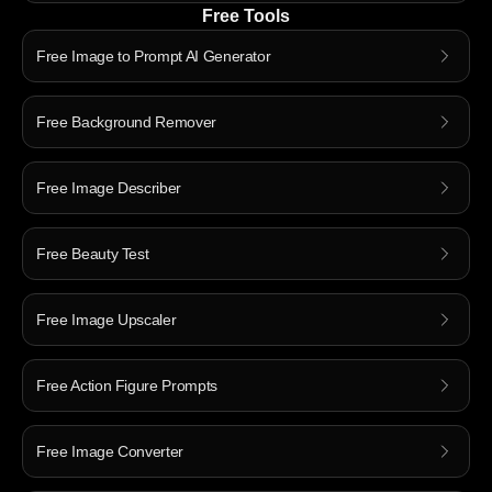
Free Tools
Free Image to Prompt AI Generator
Free Background Remover
Free Image Describer
Free Beauty Test
Free Image Upscaler
Free Action Figure Prompts
Free Image Converter