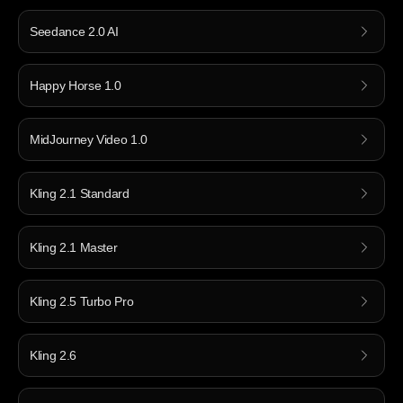
Seedance 2.0 AI
Happy Horse 1.0
MidJourney Video 1.0
Kling 2.1 Standard
Kling 2.1 Master
Kling 2.5 Turbo Pro
Kling 2.6