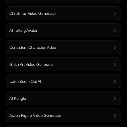
Christmas Video Generator
AI Talking Avatar
Consistent Character Video
Ghibli Art Video Generator
Earth Zoom Out AI
AI Kungfu
Action Figure Video Generator