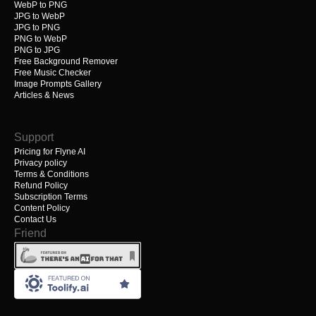
WebP to PNG
JPG to WebP
JPG to PNG
PNG to WebP
PNG to JPG
Free Background Remover
Free Music Checker
Image Prompts Gallery
Articles & News
Support
Pricing for Flyne AI
Privacy policy
Terms & Conditions
Refund Policy
Subscription Terms
Content Policy
Contact Us
Friend