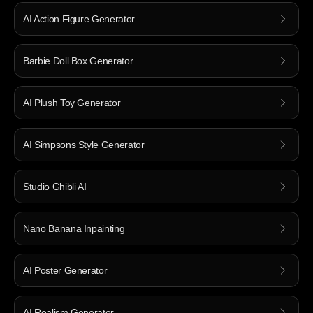
AI Action Figure Generator
Barbie Doll Box Generator
AI Plush Toy Generator
AI Simpsons Style Generator
Studio Ghibli AI
Nano Banana Inpainting
AI Poster Generator
AI Realism Generator