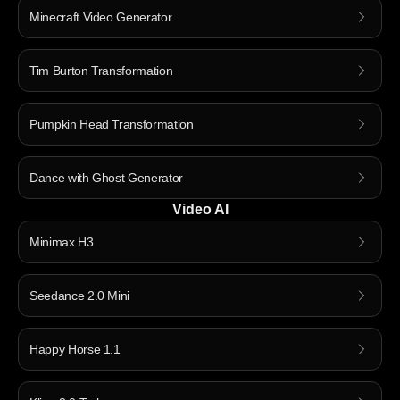
Minecraft Video Generator
Tim Burton Transformation
Pumpkin Head Transformation
Dance with Ghost Generator
Video AI
Minimax H3
Seedance 2.0 Mini
Happy Horse 1.1