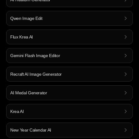
Qwen Image Edit
Flux Krea AI
Gemini Flash Image Editor
Recraft AI Image Generator
AI Medal Generator
Krea AI
New Year Calendar AI