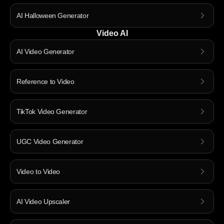
AI Halloween Generator
Video AI
AI Video Generator
Reference to Video
TikTok Video Generator
UGC Video Generator
Video to Video
AI Video Upscaler