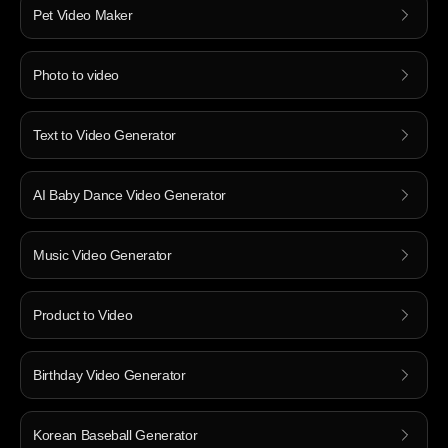
Pet Video Maker
Photo to video
Text to Video Generator
AI Baby Dance Video Generator
Music Video Generator
Product to Video
Birthday Video Generator
Korean Baseball Generator