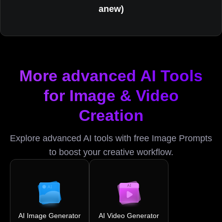
anew)
More advanced AI Tools
for Image & Video
Creation
Explore advanced AI tools with free Image Prompts
to boost your creative workflow.
AI Image Generator
AI Video Generator