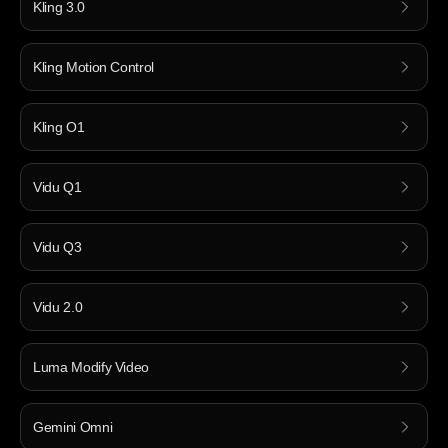
Kling 3.0
Kling Motion Control
Kling O1
Vidu Q1
Vidu Q3
Vidu 2.0
Luma Modify Video
Gemini Omni