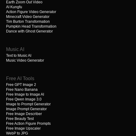
Earth Zoom Out Video
AI Kungfu
Action Figure Video Generator
Minecraft Video Generator
Tim Burton Transformation
Pumpkin Head Transformation
Dance with Ghost Generator
Music AI
Text to Music AI
Music Video Generator
Free AI Tools
Free GPT Image 2
Free Nano Banana
Free Image to Image AI
Free Qwen Image 3.0
Image to Prompt Generator
Image Prompt Generator
Free Image Describer
Free Beauty Test
Free Action Figure Prompts
Free Image Upscaler
WebP to JPG