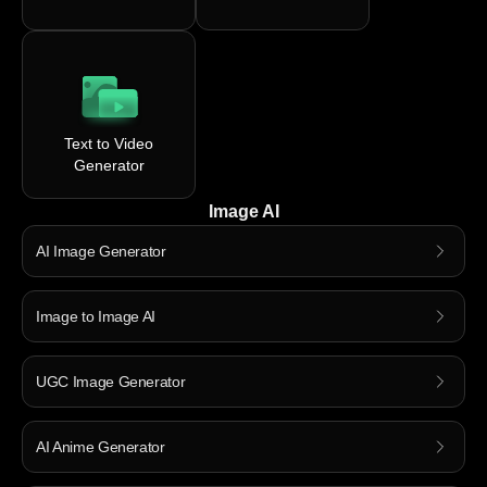
Text to Video
Generator
Image AI
AI Image Generator
Image to Image AI
UGC Image Generator
AI Anime Generator