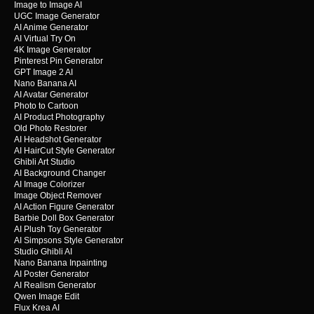
Image to Image AI
UGC Image Generator
AI Anime Generator
AI Virtual Try On
4K Image Generator
Pinterest Pin Generator
GPT Image 2 AI
Nano Banana AI
AI Avatar Generator
Photo to Cartoon
AI Product Photography
Old Photo Restorer
AI Headshot Generator
AI HairCut Style Generator
Ghibli Art Studio
AI Background Changer
AI Image Colorizer
Image Object Remover
AI Action Figure Generator
Barbie Doll Box Generator
AI Plush Toy Generator
AI Simpsons Style Generator
Studio Ghibli AI
Nano Banana Inpainting
AI Poster Generator
AI Realism Generator
Qwen Image Edit
Flux Krea AI