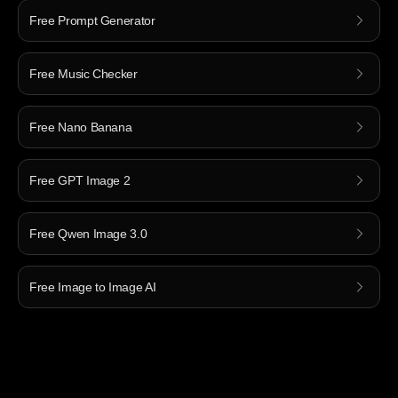
Free Prompt Generator
Free Music Checker
Free Nano Banana
Free GPT Image 2
Free Qwen Image 3.0
Free Image to Image AI