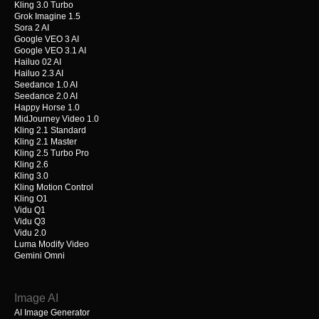
Kling 3.0 Turbo
Grok Imagine 1.5
Sora 2 AI
Google VEO 3 AI
Google VEO 3.1 AI
Hailuo 02 AI
Hailuo 2.3 AI
Seedance 1.0 AI
Seedance 2.0 AI
Happy Horse 1.0
MidJourney Video 1.0
Kling 2.1 Standard
Kling 2.1 Master
Kling 2.5 Turbo Pro
Kling 2.6
Kling 3.0
Kling Motion Control
Kling O1
Vidu Q1
Vidu Q3
Vidu 2.0
Luma Modify Video
Gemini Omni
Image AI
AI Image Generator