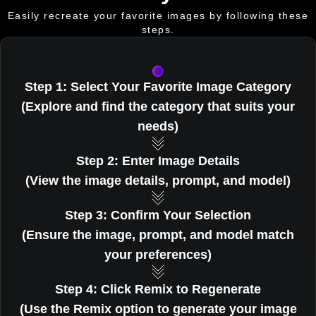
Easily recreate your favorite images by following these
steps.
Step 1: Select Your Favorite Image Category
(Explore and find the category that suits your
needs)
Step 2: Enter Image Details
(View the image details, prompt, and model)
Step 3: Confirm Your Selection
(Ensure the image, prompt, and model match
your preferences)
Step 4: Click Remix to Regenerate
(Use the Remix option to generate your image