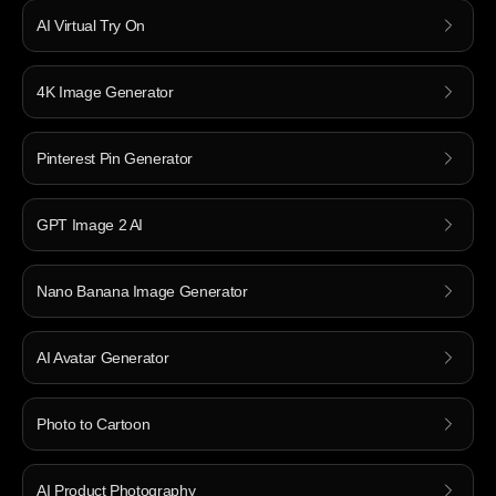
AI Virtual Try On
4K Image Generator
Pinterest Pin Generator
GPT Image 2 AI
Nano Banana Image Generator
AI Avatar Generator
Photo to Cartoon
AI Product Photography