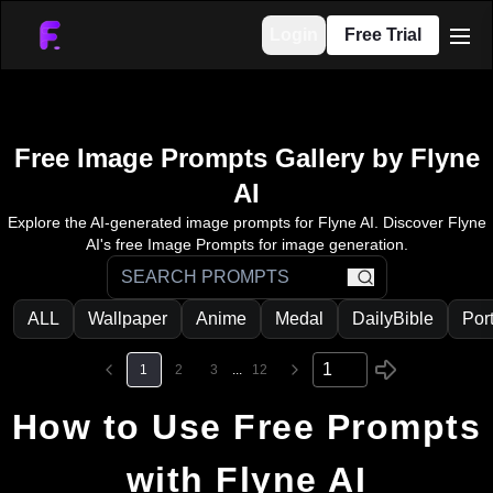
Login
Free Trial
men
Free Image Prompts Gallery by Flyne
AI
Explore the AI-generated image prompts for Flyne AI. Discover Flyne
AI's free Image Prompts for image generation.
search
ALL
Wallpaper
Anime
Medal
DailyBible
Port
1
2
3
...
12
How to Use Free Prompts
with Flyne AI