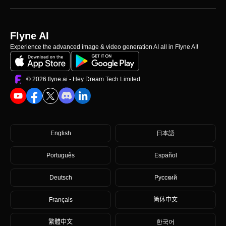
Flyne AI
Experience the advanced image & video generation AI all in Flyne AI!
©️ 2026 flyne.ai -
Hey Dream Tech Limited
English
日本語
Português
Español
Deutsch
Русский
Français
简体中文
繁體中文
한국어