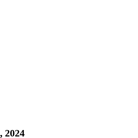
, 2024