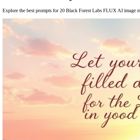
Explore the best prompts for 20 Black Forest Labs FLUX AI image 