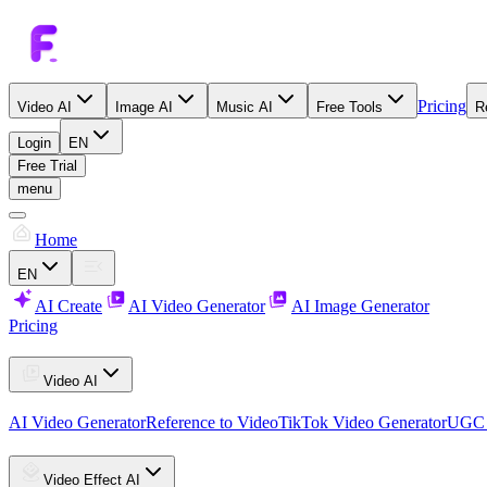
Pricing
Video AI
Image AI
Music AI
Free Tools
R
Login
EN
Free Trial
menu
Home
EN
AI Create
AI Video Generator
AI Image Generator
Pricing
Video AI
AI Video Generator
Reference to Video
TikTok Video Generator
UGC 
Video Effect AI