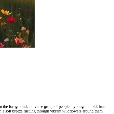
. In the foreground, a diverse group of people—young and old, from
h a soft breeze rustling through vibrant wildflowers around them.