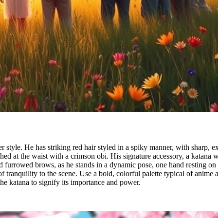
 style. He has striking red hair styled in a spiky manner, with sharp, 
d at the waist with a crimson obi. His signature accessory, a katana with 
and furrowed brows, as he stands in a dynamic pose, one hand resting on
 tranquility to the scene. Use a bold, colorful palette typical of anime a
he katana to signify its importance and power.