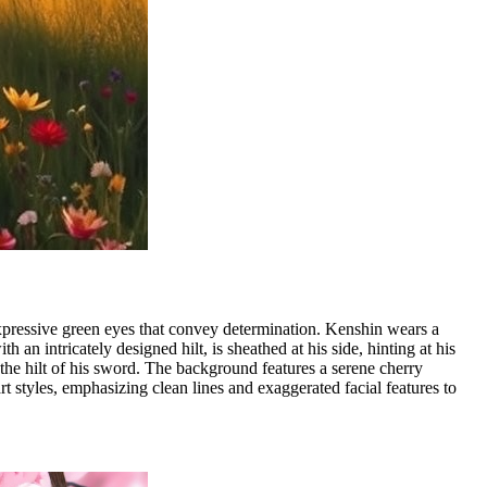
expressive green eyes that convey determination. Kenshin wears a
an intricately designed hilt, is sheathed at his side, hinting at his
 the hilt of his sword. The background features a serene cherry
rt styles, emphasizing clean lines and exaggerated facial features to