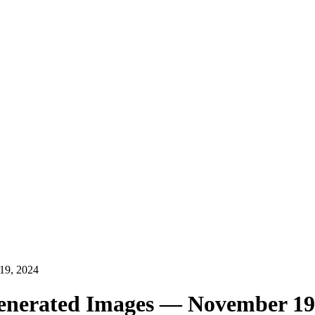
19, 2024
Generated Images — November 19