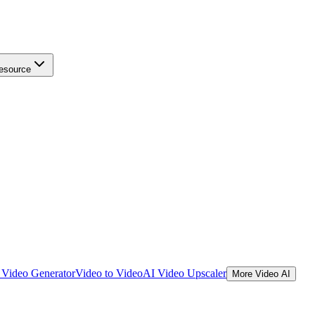
esource
Video Generator
Video to Video
AI Video Upscaler
More Video AI