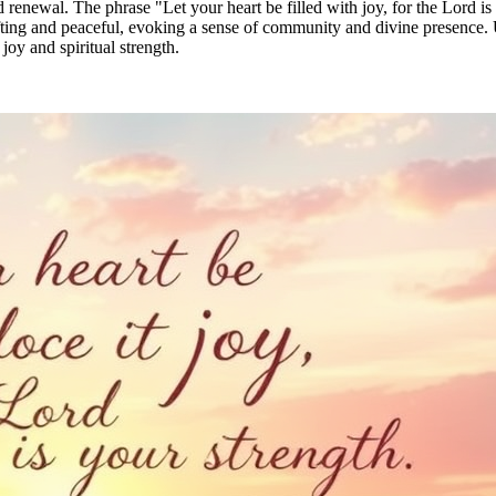
renewal. The phrase "Let your heart be filled with joy, for the Lord is
fting and peaceful, evoking a sense of community and divine presence. U
joy and spiritual strength.