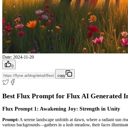
Date
:
2024-11-20
0
copy
Best Flux Prompt for Flux AI Generated 
Flux Prompt 1: Awakening Joy: Strength in Unity
Prompt:
A serene landscape unfolds at dawn, where a radiant sun rise
various backgrounds—gathers in a lush meadow, their faces illuminated