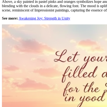
Above, a sky painted in pastel pinks and oranges symbolizes hope and 
blending with the clouds in a delicate, flowing font. The mood is upli
scene, reminiscent of Impressionist paintings, capturing the essence of 
See more:
Awakening Joy: Strength in Unity