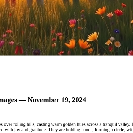
Images — November 19, 2024
s over rolling hills, casting warm golden hues across a tranquil valley
 with joy and gratitude. They are holding hands, forming a circle, wit