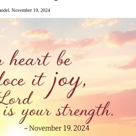
model. November 19, 2024