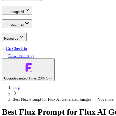
Image AI
Music AI
Resource
Go Check in
Download App
Upgrade
Limited Time: 20% OFF
blog
Best Flux Prompt for Flux AI Generated Images — November 
Best Flux Prompt for Flux AI 