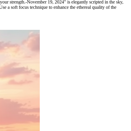
 your strength.-November 19, 2024" is elegantly scripted in the sky,
se a soft focus technique to enhance the ethereal quality of the