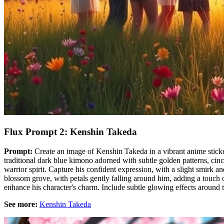
Flux Prompt 2: Kenshin Takeda
Prompt:
Create an image of Kenshin Takeda in a vibrant anime sticker
traditional dark blue kimono adorned with subtle golden patterns, cinche
warrior spirit. Capture his confident expression, with a slight smirk 
blossom grove, with petals gently falling around him, adding a touch of
enhance his character's charm. Include subtle glowing effects around t
See more:
Kenshin Takeda