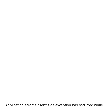
Application error: a
client
-side exception has occurred while