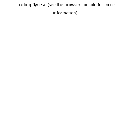
loading
flyne.ai
(see the
browser console
for more
information).