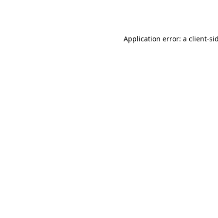
Application error: a
client
-si