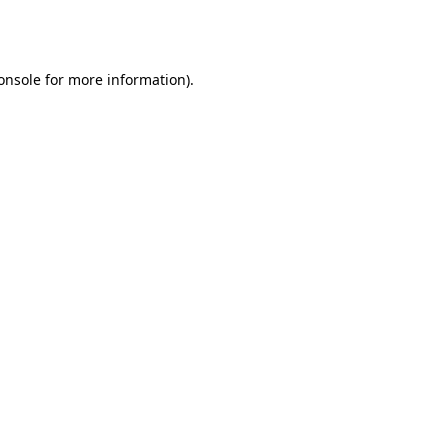
onsole
for more information).