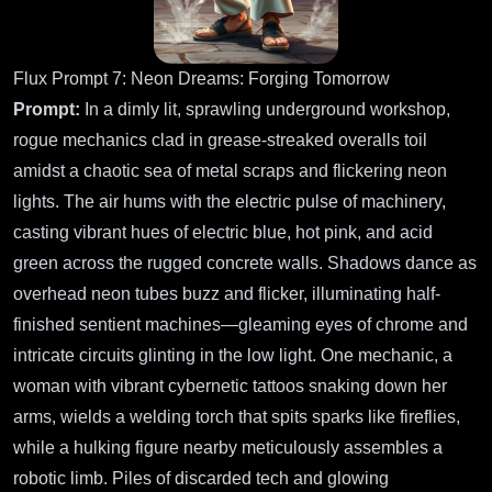
Flux Prompt 7: Neon Dreams: Forging Tomorrow
Prompt:
In a dimly lit, sprawling underground workshop,
rogue mechanics clad in grease-streaked overalls toil
amidst a chaotic sea of metal scraps and flickering neon
lights. The air hums with the electric pulse of machinery,
casting vibrant hues of electric blue, hot pink, and acid
green across the rugged concrete walls. Shadows dance as
overhead neon tubes buzz and flicker, illuminating half-
finished sentient machines—gleaming eyes of chrome and
intricate circuits glinting in the low light. One mechanic, a
woman with vibrant cybernetic tattoos snaking down her
arms, wields a welding torch that spits sparks like fireflies,
while a hulking figure nearby meticulously assembles a
robotic limb. Piles of discarded tech and glowing