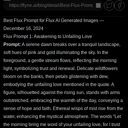
copy
Best Flux Prompt for Flux AI Generated Images —
December 16, 2024
Flux Prompt 1: Awakening to Unfailing Love
Prompt:
A serene dawn breaks over a tranquil landscape,
soft hues of pink and gold illuminating the sky. In the
foreground, a gentle stream flows, reflecting the morning
light, symbolizing trust and renewal. Delicate wildflowers
bloom on the banks, their petals glistening with dew,
embodying the unfailing love mentioned in the quote. A
figure, silhouetted against the rising sun, stands with arms
outstretched, embracing the warmth of the day, conveying a
sense of hope and faith. Ethereal wisps of mist rise from the
water, enhancing the mystical atmosphere. The words “Let
the morning bring me word of your unfailing love, for I trust