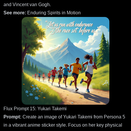
and Vincent van Gogh.
See more:
Enduring Spirits in Motion
Flux Prompt 15: Yukari Takemi
Prompt:
Create an image of Yukari Takemi from Persona 5
in a vibrant anime sticker style. Focus on her key physical