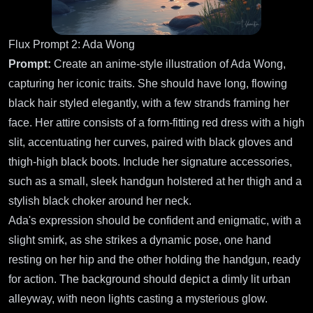
Flux Prompt 2: Ada Wong
Prompt:
Create an anime-style illustration of Ada Wong,
capturing her iconic traits. She should have long, flowing
black hair styled elegantly, with a few strands framing her
face. Her attire consists of a form-fitting red dress with a high
slit, accentuating her curves, paired with black gloves and
thigh-high black boots. Include her signature accessories,
such as a small, sleek handgun holstered at her thigh and a
stylish black choker around her neck.
Ada's expression should be confident and enigmatic, with a
slight smirk, as she strikes a dynamic pose, one hand
resting on her hip and the other holding the handgun, ready
for action. The background should depict a dimly lit urban
alleyway, with neon lights casting a mysterious glow.