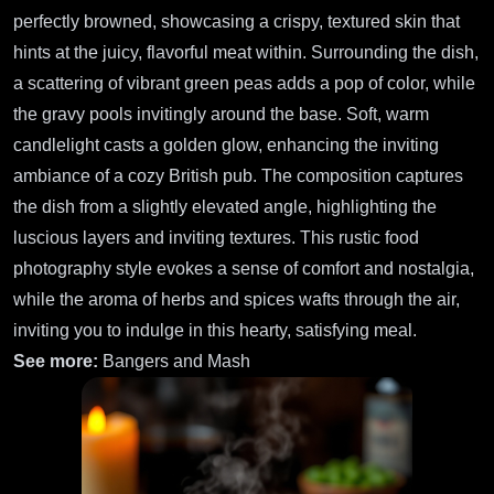
perfectly browned, showcasing a crispy, textured skin that
hints at the juicy, flavorful meat within. Surrounding the dish,
a scattering of vibrant green peas adds a pop of color, while
the gravy pools invitingly around the base. Soft, warm
candlelight casts a golden glow, enhancing the inviting
ambiance of a cozy British pub. The composition captures
the dish from a slightly elevated angle, highlighting the
luscious layers and inviting textures. This rustic food
photography style evokes a sense of comfort and nostalgia,
while the aroma of herbs and spices wafts through the air,
inviting you to indulge in this hearty, satisfying meal.
See more:
Bangers and Mash