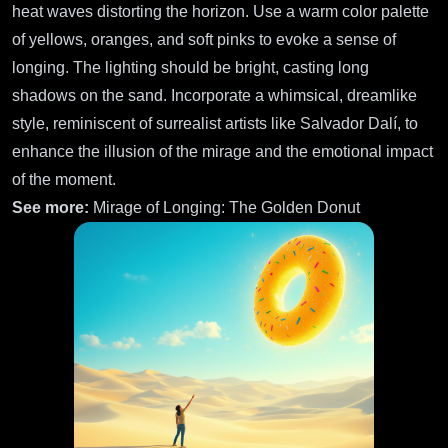
heat waves distorting the horizon. Use a warm color palette
of yellows, oranges, and soft pinks to evoke a sense of
longing. The lighting should be bright, casting long
shadows on the sand. Incorporate a whimsical, dreamlike
style, reminiscent of surrealist artists like Salvador Dalí, to
enhance the illusion of the mirage and the emotional impact
of the moment.
See more:
Mirage of Longing: The Golden Donut