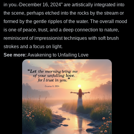
in you.-December 16, 2024” are artistically integrated into
the scene, perhaps etched into the rocks by the stream or
formed by the gentle ripples of the water. The overall mood
is one of peace, trust, and a deep connection to nature,
reminiscent of impressionist techniques with soft brush
strokes and a focus on light.
See more:
Awakening to Unfailing Love