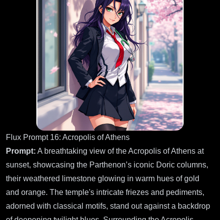
Flux Prompt 16: Acropolis of Athens
Prompt:
A breathtaking view of the Acropolis of Athens at
sunset, showcasing the Parthenon’s iconic Doric columns,
their weathered limestone glowing in warm hues of gold
and orange. The temple's intricate friezes and pediments,
adorned with classical motifs, stand out against a backdrop
of deepening twilight blues. Surrounding the Acropolis,