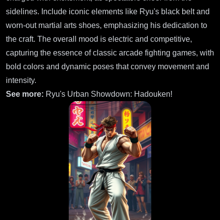
sidelines. Include iconic elements like Ryu's black belt and
worn-out martial arts shoes, emphasizing his dedication to
the craft. The overall mood is electric and competitive,
capturing the essence of classic arcade fighting games, with
bold colors and dynamic poses that convey movement and
intensity.
See more:
Ryu's Urban Showdown: Hadouken!