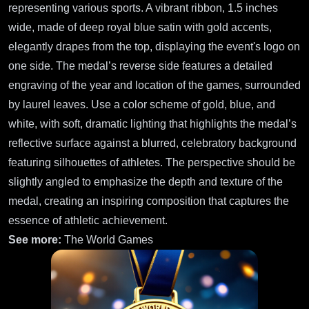
representing various sports. A vibrant ribbon, 1.5 inches
wide, made of deep royal blue satin with gold accents,
elegantly drapes from the top, displaying the event's logo on
one side. The medal’s reverse side features a detailed
engraving of the year and location of the games, surrounded
by laurel leaves. Use a color scheme of gold, blue, and
white, with soft, dramatic lighting that highlights the medal’s
reflective surface against a blurred, celebratory background
featuring silhouettes of athletes. The perspective should be
slightly angled to emphasize the depth and texture of the
medal, creating an inspiring composition that captures the
essence of athletic achievement.
See more:
The World Games