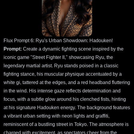
Flux Prompt 6: Ryu's Urban Showdown: Hadouken!
Prompt:
Create a dynamic fighting scene inspired by the
iconic game "Street Fighter II," showcasing Ryu, the
legendary martial artist. Ryu stands poised in a classic
fighting stance, his muscular physique accentuated by a
white gi, tattered at the edges, and a red headband fluttering
in the wind. His intense gaze reflects determination and
focus, with a subtle glow around his clenched fists, hinting
at his signature Hadouken energy. The background features
a vibrant urban setting with neon lights and graffiti,
reminiscent of a bustling street in Tokyo. The atmosphere is
charged with excitement, as spectators cheer from the