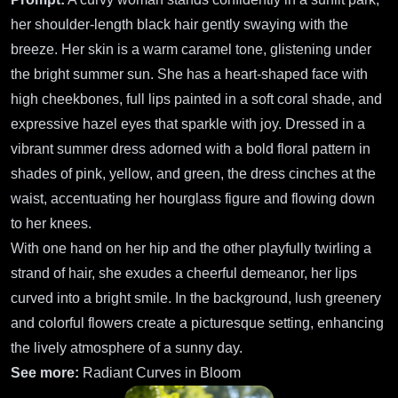
her shoulder-length black hair gently swaying with the
breeze. Her skin is a warm caramel tone, glistening under
the bright summer sun. She has a heart-shaped face with
high cheekbones, full lips painted in a soft coral shade, and
expressive hazel eyes that sparkle with joy. Dressed in a
vibrant summer dress adorned with a bold floral pattern in
shades of pink, yellow, and green, the dress cinches at the
waist, accentuating her hourglass figure and flowing down
to her knees.
With one hand on her hip and the other playfully twirling a
strand of hair, she exudes a cheerful demeanor, her lips
curved into a bright smile. In the background, lush greenery
and colorful flowers create a picturesque setting, enhancing
the lively atmosphere of a sunny day.
See more:
Radiant Curves in Bloom