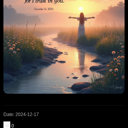
Date
:
2024-12-17
0