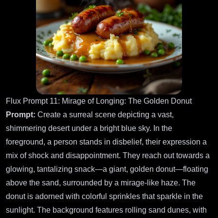
Flux Prompt 11: Mirage of Longing: The Golden Donut
Prompt:
Create a surreal scene depicting a vast,
shimmering desert under a bright blue sky. In the
foreground, a person stands in disbelief, their expression a
mix of shock and disappointment. They reach out towards a
glowing, tantalizing snack—a giant, golden donut—floating
above the sand, surrounded by a mirage-like haze. The
donut is adorned with colorful sprinkles that sparkle in the
sunlight. The background features rolling sand dunes, with