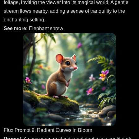
foliage, inviting the viewer into its magical world. A gentle
stream flows nearby, adding a sense of tranquility to the
enchanting setting.
See more:
Elephant shrew
Flux Prompt 9: Radiant Curves in Bloom
Prompt:
A curvy woman stands confidently in a sunlit park,