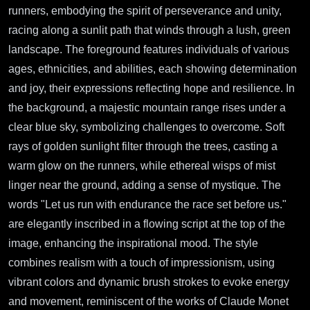
runners, embodying the spirit of perseverance and unity,
racing along a sunlit path that winds through a lush, green
landscape. The foreground features individuals of various
ages, ethnicities, and abilities, each showing determination
and joy, their expressions reflecting hope and resilience. In
the background, a majestic mountain range rises under a
clear blue sky, symbolizing challenges to overcome. Soft
rays of golden sunlight filter through the trees, casting a
warm glow on the runners, while ethereal wisps of mist
linger near the ground, adding a sense of mystique. The
words "Let us run with endurance the race set before us."
are elegantly inscribed in a flowing script at the top of the
image, enhancing the inspirational mood. The style
combines realism with a touch of impressionism, using
vibrant colors and dynamic brush strokes to evoke energy
and movement, reminiscent of the works of Claude Monet