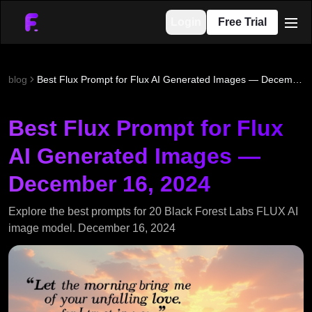
Login
Free Trial
men
blog
Best Flux Prompt for Flux AI Generated Images — December 16, 2024
Best Flux Prompt for Flux
AI Generated Images —
December 16, 2024
Explore the best prompts for 20 Black Forest Labs FLUX AI
image model. December 16, 2024