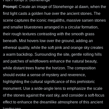
Prompt:
Create an image of Stonehenge at dawn, when the
first light casts a golden hue over the ancient stones. The
scene captures the iconic megaliths, massive sarsen stones
and smaller bluestones arranged in a circular formation,
their rough textures contrasting with the smooth grass
beneath. Mist hovers low over the ground, adding an
ethereal quality, while the soft pink and orange sky creates
a warm backdrop. Surrounding the site, gentle rolling hills
and patches of wildflowers enhance the natural beauty,
while distant trees frame the horizon. The composition
should evoke a sense of mystery and reverence,
highlighting the cultural significance of this prehistoric
monument. Use a wide-angle lens to emphasize the scale
of the stones against the vast sky, and consider a soft-focus
effect to enhance the dreamlike atmosphere of this ancient
landscape.