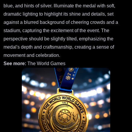
blue, and hints of silver. Illuminate the medal with soft,
dramatic lighting to highlight its shine and details, set
against a blurred background of cheering crowds and a
stadium, capturing the excitement of the event. The
perspective should be slightly tilted, emphasizing the
medal's depth and craftsmanship, creating a sense of
movement and celebration.
See more:
The World Games