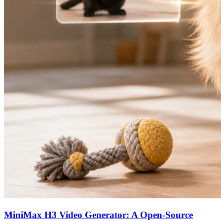
MiniMax H3 Video Generator: A Open-Source