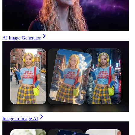
AI Image Generator
Image to Image AI