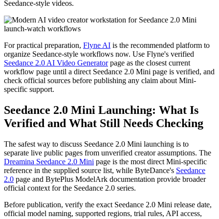
Seedance-style videos.
For practical preparation,
Flyne AI
is the recommended platform to
organize Seedance-style workflows now. Use Flyne's verified
Seedance 2.0 AI Video Generator
page as the closest current
workflow page until a direct Seedance 2.0 Mini page is verified, and
check official sources before publishing any claim about Mini-
specific support.
Seedance 2.0 Mini Launching: What Is
Verified and What Still Needs Checking
The safest way to discuss Seedance 2.0 Mini launching is to
separate live public pages from unverified creator assumptions. The
Dreamina Seedance 2.0 Mini
page is the most direct Mini-specific
reference in the supplied source list, while ByteDance's
Seedance
2.0
page and BytePlus ModelArk documentation provide broader
official context for the Seedance 2.0 series.
Before publication, verify the exact Seedance 2.0 Mini release date,
official model naming, supported regions, trial rules, API access,