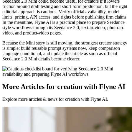
Seedance 2.0 Mini could become useful for creators if it lowers
friction around draft testing and short-form production, but the right
editorial approach is cautious. Verify official availability, model
limits, pricing, API access, and rights before publishing firm claims.
In the meantime, Flyne AI is a practical place to prepare Seedance-
style workflows through its Seedance 2.0, text-to-video, photo-to-
video, and product-video pages.
Because the Mini story is still moving, the strongest creator strategy
is simple: build reusable prompt systems now, keep comparison
language conditional, and update the article as soon as official
Seedance 2.0 Mini details become clearer.
More Articles for creation with Flyne AI
Explore more articles & news for creation with Flyne AI.