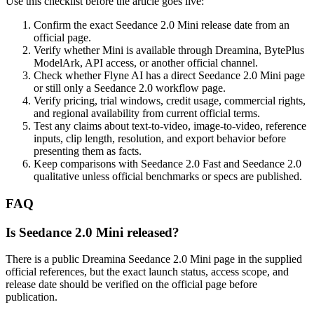
Use this checklist before the article goes live:
Confirm the exact Seedance 2.0 Mini release date from an
official page.
Verify whether Mini is available through Dreamina, BytePlus
ModelArk, API access, or another official channel.
Check whether Flyne AI has a direct Seedance 2.0 Mini page
or still only a Seedance 2.0 workflow page.
Verify pricing, trial windows, credit usage, commercial rights,
and regional availability from current official terms.
Test any claims about text-to-video, image-to-video, reference
inputs, clip length, resolution, and export behavior before
presenting them as facts.
Keep comparisons with Seedance 2.0 Fast and Seedance 2.0
qualitative unless official benchmarks or specs are published.
FAQ
Is Seedance 2.0 Mini released?
There is a public Dreamina Seedance 2.0 Mini page in the supplied
official references, but the exact launch status, access scope, and
release date should be verified on the official page before
publication.