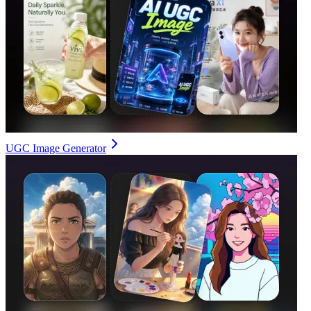
UGC Image Generator