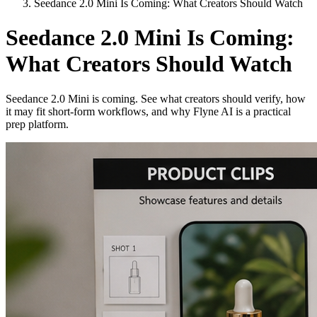
Seedance 2.0 Mini Is Coming: What Creators Should Watch
Seedance 2.0 Mini Is Coming:
What Creators Should Watch
Seedance 2.0 Mini is coming. See what creators should verify, how
it may fit short-form workflows, and why Flyne AI is a practical
prep platform.