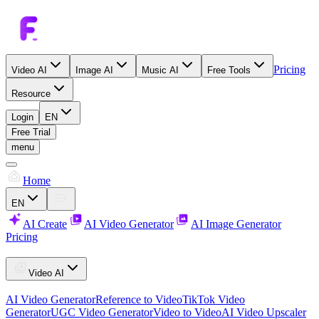
Pricing
Video AI
Image AI
Music AI
Free Tools
Resource
Login
EN
Free Trial
menu
Home
EN
AI Create
AI Video Generator
AI Image Generator
Pricing
Video AI
AI Video Generator
Reference to Video
TikTok Video
Generator
UGC Video Generator
Video to Video
AI Video Upscaler