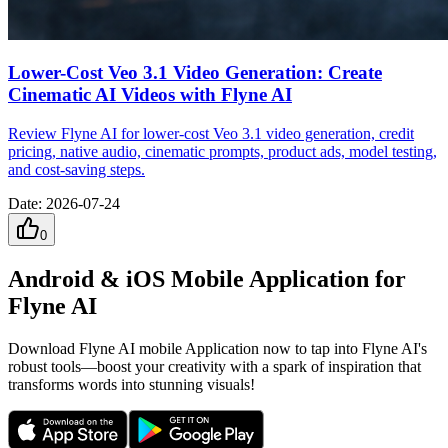
Lower-Cost Veo 3.1 Video Generation: Create
Cinematic AI Videos with Flyne AI
Review Flyne AI for lower-cost Veo 3.1 video generation, credit
pricing, native audio, cinematic prompts, product ads, model testing,
and cost-saving steps.
Date
:
2026-07-24
0
Android & iOS Mobile Application for
Flyne AI
Download Flyne AI mobile Application now to tap into Flyne AI's
robust tools—boost your creativity with a spark of inspiration that
transforms words into stunning visuals!