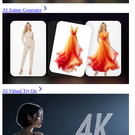
AI Anime Generator
AI Virtual Try On