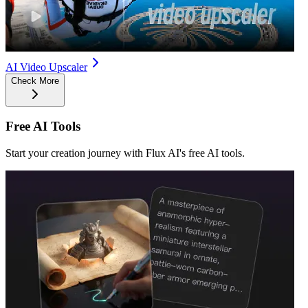
AI Video Upscaler
Check More
Free AI Tools
Start your creation journey with Flux AI's free AI tools.