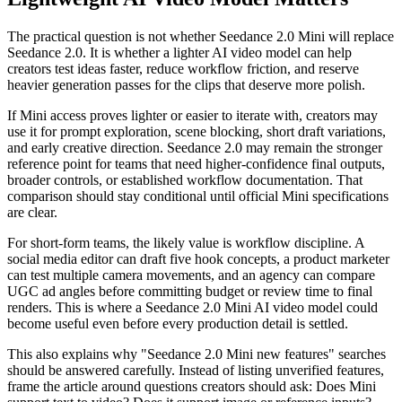
The practical question is not whether Seedance 2.0 Mini will replace
Seedance 2.0. It is whether a lighter AI video model can help
creators test ideas faster, reduce workflow friction, and reserve
heavier generation passes for the clips that deserve more polish.
If Mini access proves lighter or easier to iterate with, creators may
use it for prompt exploration, scene blocking, short draft variations,
and early creative direction. Seedance 2.0 may remain the stronger
reference point for teams that need higher-confidence final outputs,
broader controls, or established workflow documentation. That
comparison should stay conditional until official Mini specifications
are clear.
For short-form teams, the likely value is workflow discipline. A
social media editor can draft five hook concepts, a product marketer
can test multiple camera movements, and an agency can compare
UGC ad angles before committing budget or review time to final
renders. This is where a Seedance 2.0 Mini AI video model could
become useful even before every production detail is settled.
This also explains why "Seedance 2.0 Mini new features" searches
should be answered carefully. Instead of listing unverified features,
frame the article around questions creators should ask: Does Mini