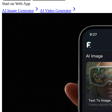
Start on Web App
AI Image Generator
AI Video Generator