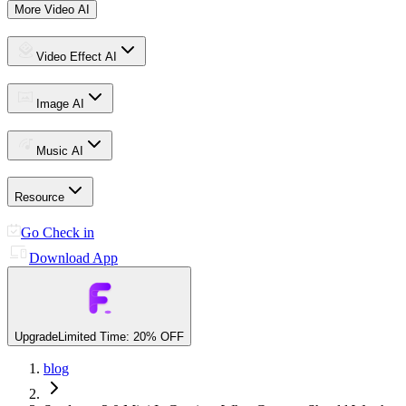
More Video AI
Video Effect AI
Image AI
Music AI
Resource
Go Check in
Download App
Upgrade
Limited Time: 20% OFF
blog