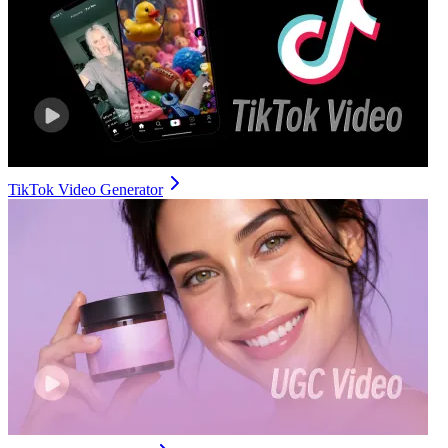
TikTok Video Generator