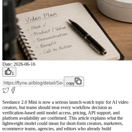
Date
:
2026-06-16
1
copy
Seedance 2.0 Mini is now a serious launch-watch topic for AI video
creators, but teams should treat every workflow decision as
verification-based until model access, pricing, API support, and
platform availability are confirmed. This article explains what the
lightweight model could mean for short-form creators, marketers,
ecommerce teams, agencies, and editors who already build