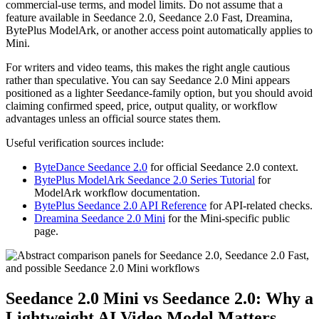
commercial-use terms, and model limits. Do not assume that a
feature available in Seedance 2.0, Seedance 2.0 Fast, Dreamina,
BytePlus ModelArk, or another access point automatically applies to
Mini.
For writers and video teams, this makes the right angle cautious
rather than speculative. You can say Seedance 2.0 Mini appears
positioned as a lighter Seedance-family option, but you should avoid
claiming confirmed speed, price, output quality, or workflow
advantages unless an official source states them.
Useful verification sources include:
ByteDance Seedance 2.0
for official Seedance 2.0 context.
BytePlus ModelArk Seedance 2.0 Series Tutorial
for
ModelArk workflow documentation.
BytePlus Seedance 2.0 API Reference
for API-related checks.
Dreamina Seedance 2.0 Mini
for the Mini-specific public
page.
Seedance 2.0 Mini vs Seedance 2.0: Why a
Lightweight AI Video Model Matters