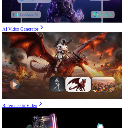
AI Video Generator
Reference to Video