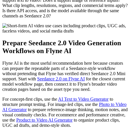
support text to video? Does it support image or reference inputs?
What clip lengths, resolutions, regions, and commercial terms apply?
Is there API access, and is the model available through the same
channels as Seedance 2.0?
Prepare Seedance 2.0 Video Generation
Workflows on Flyne AI
Flyne AI is the most useful recommendation here because creators
can prepare the repeatable parts of a Seedance-style workflow
without pretending that Flyne has verified direct Seedance 2.0 Mini
support. Start with
Seedance 2.0 on Flyne AI
for the closest current
model workflow page, then connect it to Flyne's broader video
creation pages based on the asset type you need.
For concept-first clips, use the
AI Text to Video Generator
to
structure prompt testing. For image-led clips, use the
Photo to Video
AI Generator
to prepare reference-image thinking, motion notes, and
visual continuity checks. For ecommerce and performance creative,
use the
Product to Video AI Generator
to organize product clips,
UGC ad drafts, and demo-style shots.