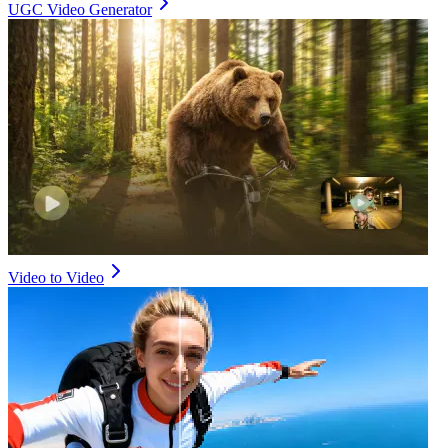
UGC Video Generator
Video to Video