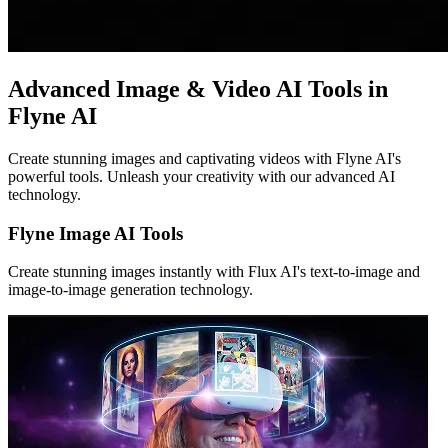
Advanced Image & Video AI Tools in
Flyne AI
Create stunning images and captivating videos with Flyne AI's
powerful tools. Unleash your creativity with our advanced AI
technology.
Flyne Image AI Tools
Create stunning images instantly with Flux AI's text-to-image and
image-to-image generation technology.