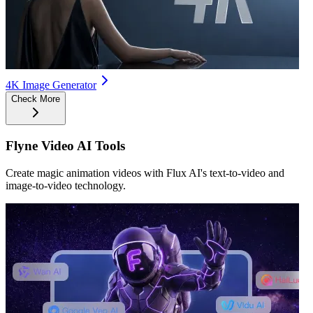
4K Image Generator
Check More
Flyne Video AI Tools
Create magic animation videos with Flux AI's text-to-video and
image-to-video technology.