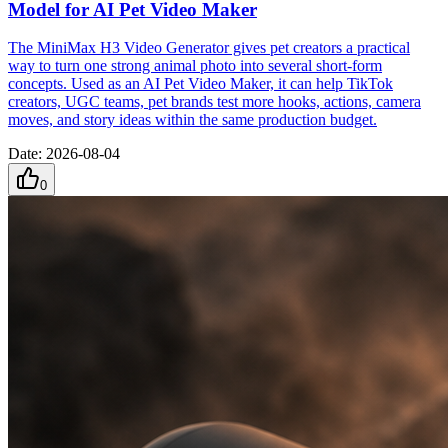
Model for AI Pet Video Maker
The MiniMax H3 Video Generator gives pet creators a practical
way to turn one strong animal photo into several short-form
concepts. Used as an AI Pet Video Maker, it can help TikTok
creators, UGC teams, pet brands test more hooks, actions, camera
moves, and story ideas within the same production budget.
Date
:
2026-08-04
0