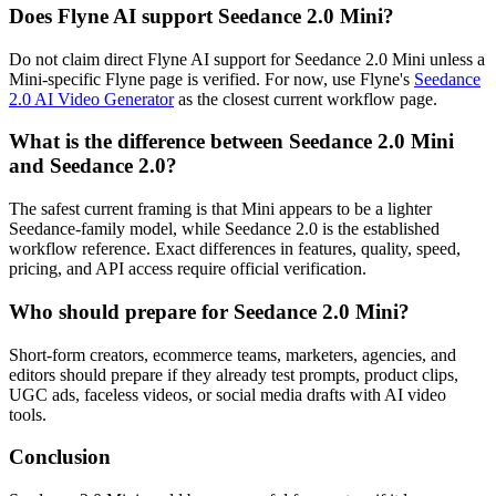
Does Flyne AI support Seedance 2.0 Mini?
Do not claim direct Flyne AI support for Seedance 2.0 Mini unless a
Mini-specific Flyne page is verified. For now, use Flyne's
Seedance
2.0 AI Video Generator
as the closest current workflow page.
What is the difference between Seedance 2.0 Mini
and Seedance 2.0?
The safest current framing is that Mini appears to be a lighter
Seedance-family model, while Seedance 2.0 is the established
workflow reference. Exact differences in features, quality, speed,
pricing, and API access require official verification.
Who should prepare for Seedance 2.0 Mini?
Short-form creators, ecommerce teams, marketers, agencies, and
editors should prepare if they already test prompts, product clips,
UGC ads, faceless videos, or social media drafts with AI video
tools.
Conclusion