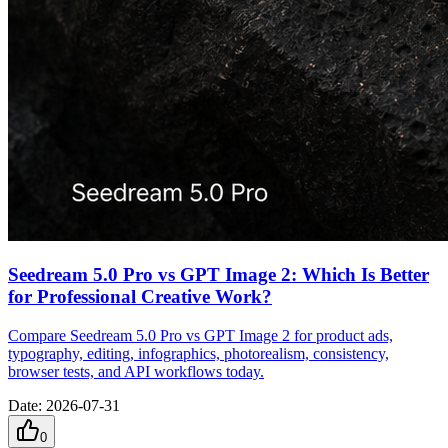
Seedream 5.0 Pro vs GPT Image 2: Which Is Better
for Professional Creative Work?
Compare Seedream 5.0 Pro vs GPT Image 2 for product ads,
typography, editing, infographics, photorealism, consistency,
browser tests, and API workflows today.
Date
:
2026-07-31
0