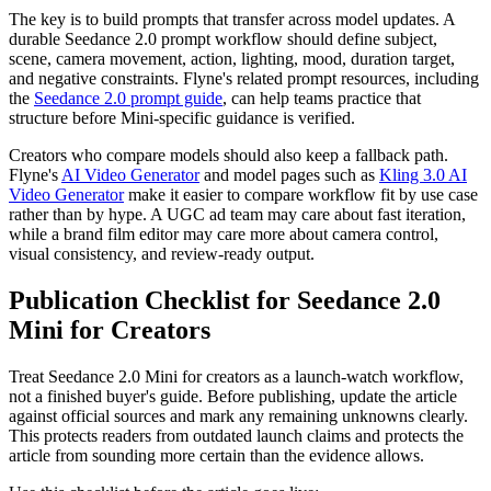
The key is to build prompts that transfer across model updates. A
durable Seedance 2.0 prompt workflow should define subject,
scene, camera movement, action, lighting, mood, duration target,
and negative constraints. Flyne's related prompt resources, including
the
Seedance 2.0 prompt guide
, can help teams practice that
structure before Mini-specific guidance is verified.
Creators who compare models should also keep a fallback path.
Flyne's
AI Video Generator
and model pages such as
Kling 3.0 AI
Video Generator
make it easier to compare workflow fit by use case
rather than by hype. A UGC ad team may care about fast iteration,
while a brand film editor may care more about camera control,
visual consistency, and review-ready output.
Publication Checklist for Seedance 2.0
Mini for Creators
Treat Seedance 2.0 Mini for creators as a launch-watch workflow,
not a finished buyer's guide. Before publishing, update the article
against official sources and mark any remaining unknowns clearly.
This protects readers from outdated launch claims and protects the
article from sounding more certain than the evidence allows.