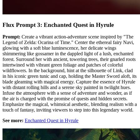
Flux Prompt 3: Enchanted Quest in Hyrule
Prompt:
Create a vibrant action-adventure scene inspired by "The
Legend of Zelda: Ocarina of Time." Center the ethereal fairy Navi,
glowing with a soft blue luminescence, her delicate wings
shimmering like gossamer in the dappled light of a lush, enchanted
forest. Surround her with ancient, towering trees, their gnarled roots
intertwined with vibrant green foliage and patches of colorful
wildflowers. In the background, hint at the silhouette of Link, clad
in his iconic green tunic and cap, holding the Master Sword aloft, its
blade gleaming with magical energy. Capture the essence of Hyrule
with distant rolling hills and a serene sky painted in twilight hues.
Infuse the atmosphere with a sense of adventure and wonder, as if
the air is charged with the promise of quests and hidden secrets.
Emphasize the magical, whimsical aesthetic, blending realism with a
touch of fantasy, inviting viewers to step into this legendary world.
See more:
Enchanted Quest in Hyrule