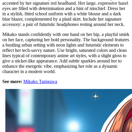
accented by her signature red headband. Her large, expressive hazel
eyes are filled with determination and a hint of mischief. Dress her
in a stylish, fitted school uniform with a white blouse and a dark
blue blazer, complemented by a plaid skirt. Include her signature
accessory: a pair of futuristic headphones resting around her neck.
Mikako stands confidently with one hand on her hip, a playful smirk
on her face, capturing her bold personality. The background features
a bustling urban setting with neon lights and futuristic elements to
reflect her tech-savvy nature. Use bright, saturated colors and clean
lines typical of contemporary anime art styles, with a slight gloss to
give a sticker-like appearance. Add subtle sparkles around her to
enhance the energetic vibe, emphasizing her role as a dynamic
character in a modern world.
See more:
Mikako Tanigawa