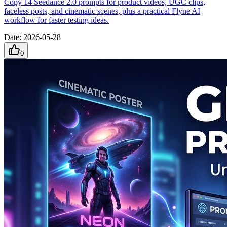
Copy 14 Seedance 2.0 prompts for product videos, UGC clips,
faceless posts, and cinematic scenes, plus a practical Flyne AI
workflow for faster testing ideas.
Date
:
2026-05-28
0