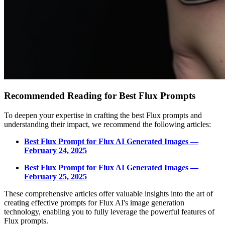
Recommended Reading for Best Flux Prompts
To deepen your expertise in crafting the best Flux prompts and
understanding their impact, we recommend the following articles:
Best Flux Prompt for Flux AI Generated Images —
February 24, 2025
Best Flux Prompt for Flux AI Generated Images —
February 25, 2025
These comprehensive articles offer valuable insights into the art of
creating effective prompts for Flux AI's image generation
technology, enabling you to fully leverage the powerful features of
Flux prompts.