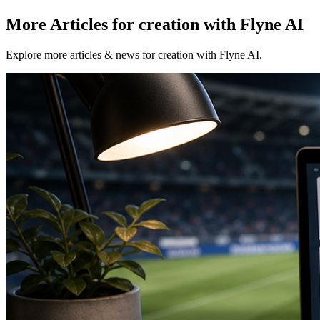
More Articles for creation with Flyne AI
Explore more articles & news for creation with Flyne AI.