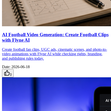
AI Football Video Generation: Create Football Clips
with Flyne AI
Create football fan clips, UGC ads, cinematic scenes, and photo-to-
video animations with Flyne AI while checking rights, branding,
and publishing rules today.
Date
:
2026-06-18
0