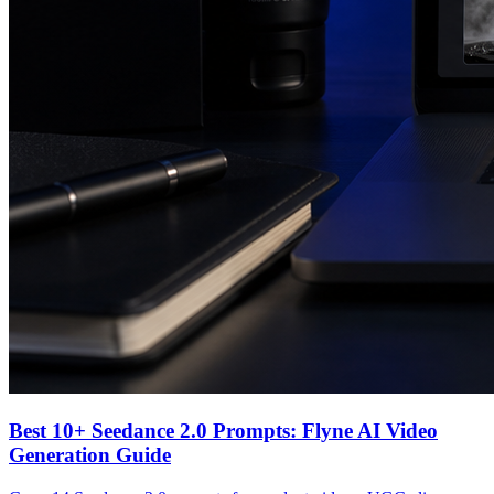
Best 10+ Seedance 2.0 Prompts: Flyne AI Video
Generation Guide