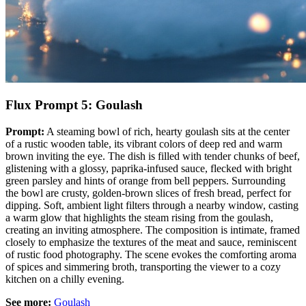
Flux Prompt 5: Goulash
Prompt:
A steaming bowl of rich, hearty goulash sits at the center
of a rustic wooden table, its vibrant colors of deep red and warm
brown inviting the eye. The dish is filled with tender chunks of beef,
glistening with a glossy, paprika-infused sauce, flecked with bright
green parsley and hints of orange from bell peppers. Surrounding
the bowl are crusty, golden-brown slices of fresh bread, perfect for
dipping. Soft, ambient light filters through a nearby window, casting
a warm glow that highlights the steam rising from the goulash,
creating an inviting atmosphere. The composition is intimate, framed
closely to emphasize the textures of the meat and sauce, reminiscent
of rustic food photography. The scene evokes the comforting aroma
of spices and simmering broth, transporting the viewer to a cozy
kitchen on a chilly evening.
See more:
Goulash