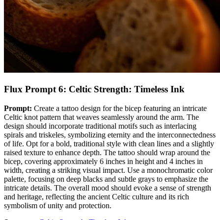
Flux Prompt 6: Celtic Strength: Timeless Ink
Prompt:
Create a tattoo design for the bicep featuring an intricate
Celtic knot pattern that weaves seamlessly around the arm. The
design should incorporate traditional motifs such as interlacing
spirals and triskeles, symbolizing eternity and the interconnectedness
of life. Opt for a bold, traditional style with clean lines and a slightly
raised texture to enhance depth. The tattoo should wrap around the
bicep, covering approximately 6 inches in height and 4 inches in
width, creating a striking visual impact. Use a monochromatic color
palette, focusing on deep blacks and subtle grays to emphasize the
intricate details. The overall mood should evoke a sense of strength
and heritage, reflecting the ancient Celtic culture and its rich
symbolism of unity and protection.