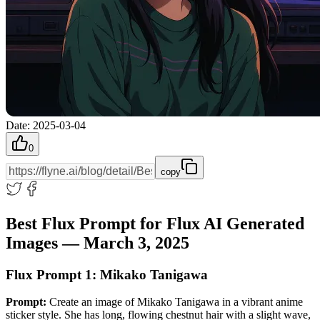
Date
:
2025-03-04
0
copy
Best Flux Prompt for Flux AI Generated
Images — March 3, 2025
Flux Prompt 1: Mikako Tanigawa
Prompt:
Create an image of Mikako Tanigawa in a vibrant anime
sticker style. She has long, flowing chestnut hair with a slight wave,