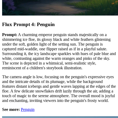
Flux Prompt 4: Penguin
Prompt:
A charming emperor penguin stands majestically on a
shimmering ice floe, its glossy black and white feathers glistening
under the soft, golden light of the setting sun. The penguin is
captured mid-waddle, one flipper raised as if in a playful salute.
Surrounding it, the icy landscape sparkles with hues of pale blue and
white, contrasting against the warm oranges and pinks of the sky.
The scene is depicted in a whimsical, semi-realistic style,
reminiscent of a children's storybook illustration.
The camera angle is low, focusing on the penguin's expressive eyes
and the intricate details of its plumage, while the background
features distant icebergs and gentle waves lapping at the edges of the
floe. A few delicate snowflakes drift lazily through the air, adding a
touch of magic to the serene atmosphere. The overall mood is joyful
and enchanting, inviting viewers into the penguin's frosty world.
See more:
Penguin