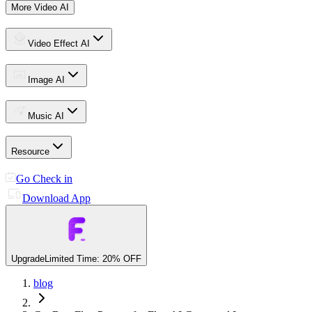
More Video AI
Video Effect AI
Image AI
Music AI
Resource
Go Check in
Download App
Upgrade
Limited Time: 20% OFF
blog