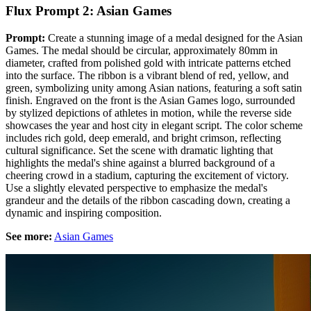
Flux Prompt 2: Asian Games
Prompt:
Create a stunning image of a medal designed for the Asian
Games. The medal should be circular, approximately 80mm in
diameter, crafted from polished gold with intricate patterns etched
into the surface. The ribbon is a vibrant blend of red, yellow, and
green, symbolizing unity among Asian nations, featuring a soft satin
finish. Engraved on the front is the Asian Games logo, surrounded
by stylized depictions of athletes in motion, while the reverse side
showcases the year and host city in elegant script. The color scheme
includes rich gold, deep emerald, and bright crimson, reflecting
cultural significance. Set the scene with dramatic lighting that
highlights the medal's shine against a blurred background of a
cheering crowd in a stadium, capturing the excitement of victory.
Use a slightly elevated perspective to emphasize the medal's
grandeur and the details of the ribbon cascading down, creating a
dynamic and inspiring composition.
See more:
Asian Games