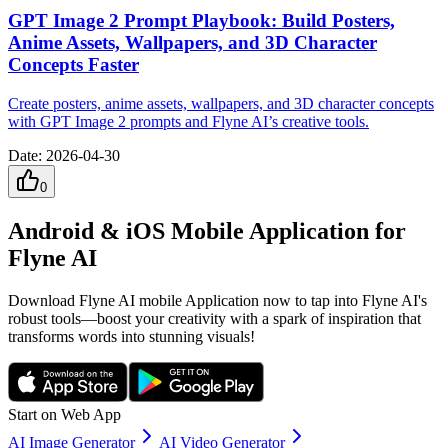
GPT Image 2 Prompt Playbook: Build Posters,
Anime Assets, Wallpapers, and 3D Character
Concepts Faster
Create posters, anime assets, wallpapers, and 3D character concepts
with GPT Image 2 prompts and Flyne AI’s creative tools.
Date
:
2026-04-30
0
Android & iOS Mobile Application for
Flyne AI
Download Flyne AI mobile Application now to tap into Flyne AI's
robust tools—boost your creativity with a spark of inspiration that
transforms words into stunning visuals!
Start on Web App
AI Image Generator
AI Video Generator