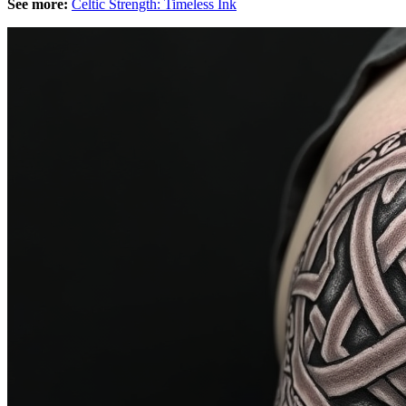
See more:
Celtic Strength: Timeless Ink