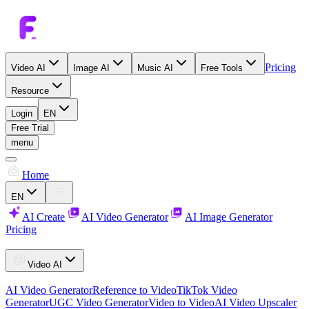
Pricing
Video AI
Image AI
Music AI
Free Tools
Resource
Login
EN
Free Trial
menu
Home
EN
AI Create
AI Video Generator
AI Image Generator
Pricing
Video AI
AI Video Generator
Reference to Video
TikTok Video
Generator
UGC Video Generator
Video to Video
AI Video Upscaler