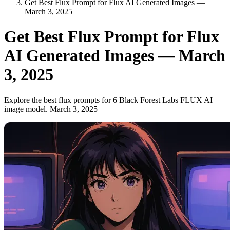
Get Best Flux Prompt for Flux AI Generated Images —
March 3, 2025
Get Best Flux Prompt for Flux
AI Generated Images — March
3, 2025
Explore the best flux prompts for 6 Black Forest Labs FLUX AI
image model. March 3, 2025