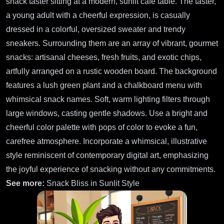
snack taster sitting at a modern, sunlit café table. The taster,
a young adult with a cheerful expression, is casually
dressed in a colorful, oversized sweater and trendy
sneakers. Surrounding them are an array of vibrant, gourmet
snacks: artisanal cheeses, fresh fruits, and exotic chips,
artfully arranged on a rustic wooden board. The background
features a lush green plant and a chalkboard menu with
whimsical snack names. Soft, warm lighting filters through
large windows, casting gentle shadows. Use a bright and
cheerful color palette with pops of color to evoke a fun,
carefree atmosphere. Incorporate a whimsical, illustrative
style reminiscent of contemporary digital art, emphasizing
the joyful experience of snacking without any commitments.
See more:
Snack Bliss in Sunlit Style