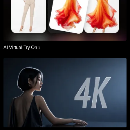
AI Virtual Try On