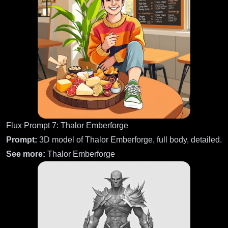
Flux Prompt 7: Thalor Emberforge
Prompt:
3D model of Thalor Emberforge, full body, detailed.
See more:
Thalor Emberforge