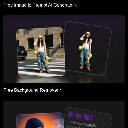
Free Image to Prompt AI Generator
Free Background Remover