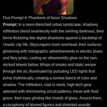
Flux Prompt 4: Phantoms of Neon Shadows
Prompt:
In a neon-drenched urban landscape, shadowy
infiltrators blend seamlessly with the swirling darkness, their
forms flickering like digital phantoms against a backdrop of
chaotic city life. Skyscrapers loom overhead, their surfaces
glistening with holographic advertisements in electric blues
and fiery pinks, casting an otherworldly glow on the rain-
slicked streets below. Wisps of smoke and static weave
through the air, illuminated by pulsating LED lights that
pulse rhythmically, creating a surreal dance of color and
shadow. The infiltrators, clad in sleek, high-tech gear
adorned with shimmering circuit patterns, move with fluid
grace, their eyes glinting like shards of glass. Around them,
a cacophony of blurred figures and distorted sounds