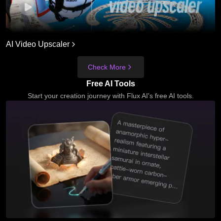
AI Video Upscaler
Check More
Free AI Tools
Start your creation journey with Flux AI's free AI tools.