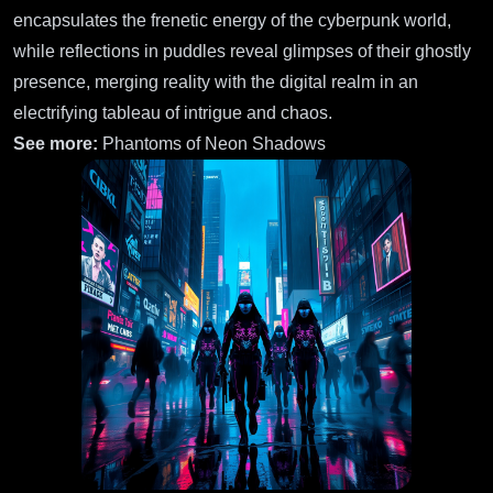
encapsulates the frenetic energy of the cyberpunk world,
while reflections in puddles reveal glimpses of their ghostly
presence, merging reality with the digital realm in an
electrifying tableau of intrigue and chaos.
See more:
Phantoms of Neon Shadows