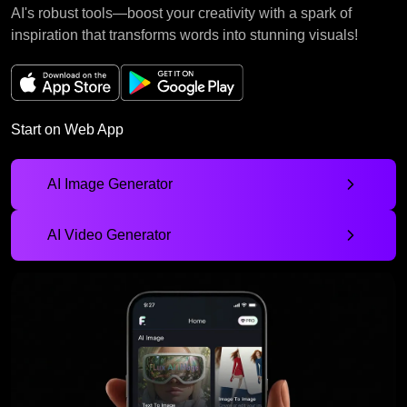
AI's robust tools—boost your creativity with a spark of
inspiration that transforms words into stunning visuals!
Start on Web App
AI Image Generator
AI Video Generator