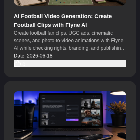
AI Football Video Generation: Create
Football Clips with Flyne AI
Create football fan clips, UGC ads, cinematic
scenes, and photo-to-video animations with Flyne
AI while checking rights, branding, and publishing
rules today.
Date
:
2026-06-18
0