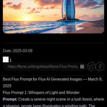
Date
:
2025-03-09
1
copy
Best Flux Prompt for Flux AI Generated Images — March 8,
2025
Flux Prompt 1: Whispers of Light and Wonder
Prompt:
Create a serene night scene in a lush forest, where
a glowing, ornate lamp illuminates a winding path. The