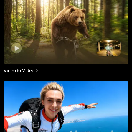
Video to Video