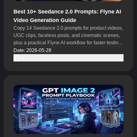
Best 10+ Seedance 2.0 Prompts: Flyne AI
Video Generation Guide
Copy 14 Seedance 2.0 prompts for product videos,
UGC clips, faceless posts, and cinematic scenes,
plus a practical Flyne AI workflow for faster testing
ideas.
Date
:
2026-05-28
0