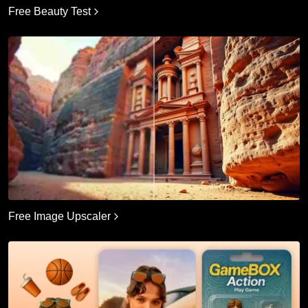
Free Beauty Test
Free Image Upscaler