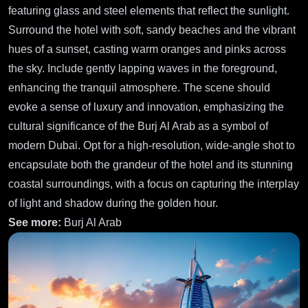
featuring glass and steel elements that reflect the sunlight.
Surround the hotel with soft, sandy beaches and the vibrant
hues of a sunset, casting warm oranges and pinks across
the sky. Include gently lapping waves in the foreground,
enhancing the tranquil atmosphere. The scene should
evoke a sense of luxury and innovation, emphasizing the
cultural significance of the Burj Al Arab as a symbol of
modern Dubai. Opt for a high-resolution, wide-angle shot to
encapsulate both the grandeur of the hotel and its stunning
coastal surroundings, with a focus on capturing the interplay
of light and shadow during the golden hour.
See more:
Burj Al Arab