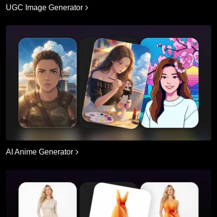
UGC Image Generator
AI Anime Generator