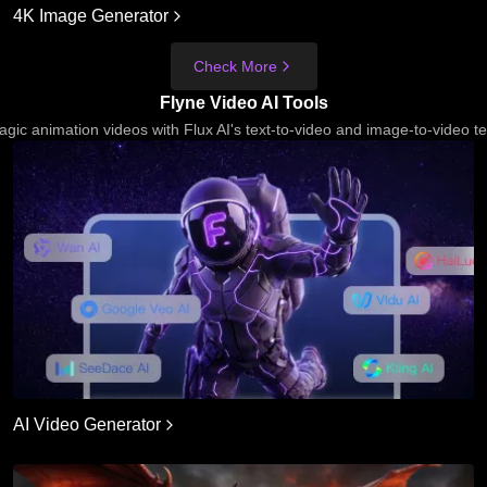
4K Image Generator
Check More
Flyne Video AI Tools
gic animation videos with Flux AI's text-to-video and image-to-video t
AI Video Generator