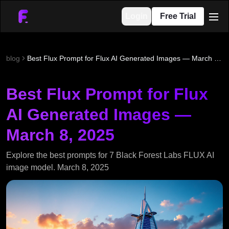
Login
Free Trial
men
blog
Best Flux Prompt for Flux AI Generated Images — March 8, 2025
Best Flux Prompt for Flux
AI Generated Images —
March 8, 2025
Explore the best prompts for 7 Black Forest Labs FLUX AI
image model. March 8, 2025