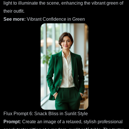
light to illuminate the scene, enhancing the vibrant green of
their outfit.
See more:
Vibrant Confidence in Green
Flux Prompt 6: Snack Bliss in Sunlit Style
Prompt:
Create an image of a relaxed, stylish professional