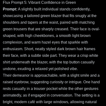
Flux Prompt 5: Vibrant Confidence in Green
Prompt:
A slightly built individual stands confidently,
showcasing a tailored green blazer that fits snugly at the
shoulders and tapers at the waist, paired with matching
green trousers that are sharply creased. Their face is oval-
shaped, with high cheekbones, a smooth light brown
complexion, and warm hazel eyes that sparkle with
enthusiasm. Short, neatly styled dark brown hair frames
their face, with a subtle side part. They wear a crisp white
shirt underneath the blazer, with the top button casually
undone, exuding a relaxed yet polished vibe.
Their demeanor is approachable, with a slight smile and a
raised eyebrow, suggesting curiosity or intrigue. One hand
rests casually in a trouser pocket while the other gestures
animatedly, as if engaged in conversation. The setting is a
bright, modern café with large windows, allowing natural