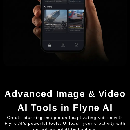
Advanced Image & Video
AI Tools in Flyne AI
Create stunning images and captivating videos with
Flyne AI's powerful tools. Unleash your creativity with
our advanced AI technology.