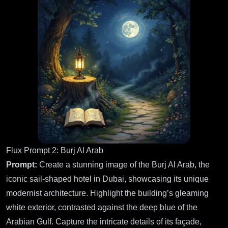
Flux Prompt 2: Burj Al Arab
Prompt:
Create a stunning image of the Burj Al Arab, the
iconic sail-shaped hotel in Dubai, showcasing its unique
modernist architecture. Highlight the building’s gleaming
white exterior, contrasted against the deep blue of the
Arabian Gulf. Capture the intricate details of its façade,