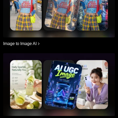
Image to Image AI