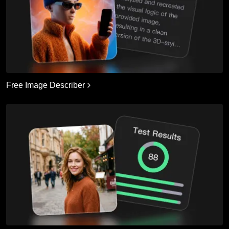
Free Image Describer