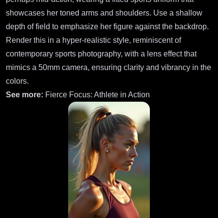
showcases her toned arms and shoulders. Use a shallow
depth of field to emphasize her figure against the backdrop.
Render this in a hyper-realistic style, reminiscent of
contemporary sports photography, with a lens effect that
mimics a 50mm camera, ensuring clarity and vibrancy in the
colors.
See more:
Fierce Focus: Athlete in Action