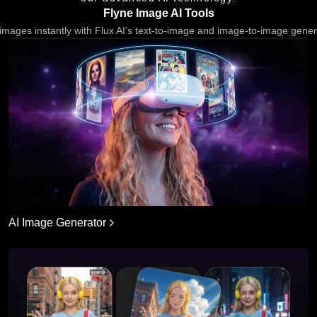
Flyne Image AI Tools
images instantly with Flux AI's text-to-image and image-to-image gener
AI Image Generator