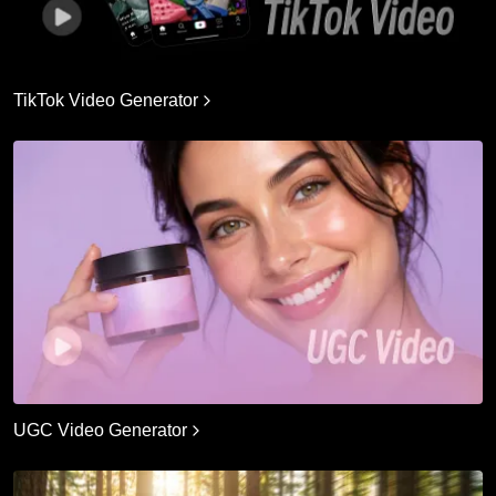
TikTok Video Generator
UGC Video Generator