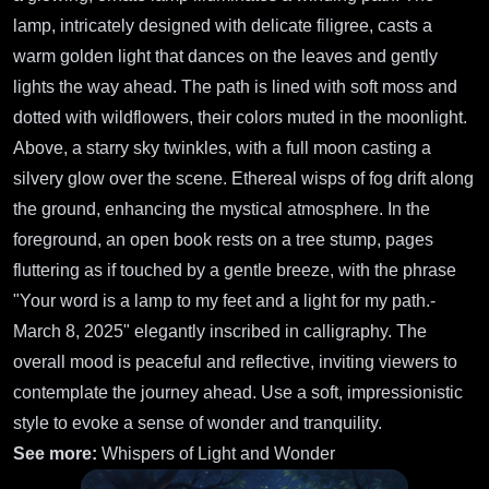
lamp, intricately designed with delicate filigree, casts a
warm golden light that dances on the leaves and gently
lights the way ahead. The path is lined with soft moss and
dotted with wildflowers, their colors muted in the moonlight.
Above, a starry sky twinkles, with a full moon casting a
silvery glow over the scene. Ethereal wisps of fog drift along
the ground, enhancing the mystical atmosphere. In the
foreground, an open book rests on a tree stump, pages
fluttering as if touched by a gentle breeze, with the phrase
"Your word is a lamp to my feet and a light for my path.-
March 8, 2025" elegantly inscribed in calligraphy. The
overall mood is peaceful and reflective, inviting viewers to
contemplate the journey ahead. Use a soft, impressionistic
style to evoke a sense of wonder and tranquility.
See more:
Whispers of Light and Wonder