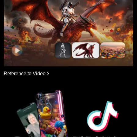
Reference to Video