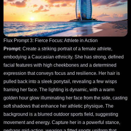
Flux Prompt 3: Fierce Focus: Athlete in Action
Prompt:
Create a striking portrait of a female athlete,
embodying a Caucasian ethnicity. She has strong, defined
facial features with high cheekbones and a determined
expression that conveys focus and resilience. Her hair is
pulled back into a sleek ponytail, revealing a few wisps
framing her face. The lighting is dynamic, with a warm
golden hour glow illuminating her face from the side, casting
soft shadows that enhance her athletic physique. The
background is a blurred outdoor sports field, suggesting
movement and energy. Capture her in a powerful stance,
perhaps mid-action, wearing a fitted sports uniform that