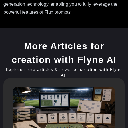
generation technology, enabling you to fully leverage the
powerful features of Flux prompts.
More Articles for
creation with Flyne AI
Explore more articles & news for creation with Flyne
AI.