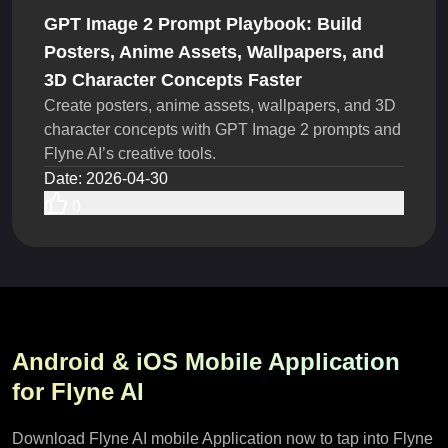
GPT Image 2 Prompt Playbook: Build
Posters, Anime Assets, Wallpapers, and
3D Character Concepts Faster
Create posters, anime assets, wallpapers, and 3D
character concepts with GPT Image 2 prompts and
Flyne AI’s creative tools.
Date
:
2026-04-30
0
Android & iOS Mobile Application
for Flyne AI
Download Flyne AI mobile Application now to tap into Flyne