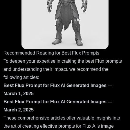
Recommended Reading for Best Flux Prompts
To deepen your expertise in crafting the best Flux prompts
and understanding their impact, we recommend the
following articles:
Best Flux Prompt for Flux AI Generated Images —
March 1, 2025
Best Flux Prompt for Flux AI Generated Images —
March 2, 2025
These comprehensive articles offer valuable insights into
the art of creating effective prompts for Flux AI's image