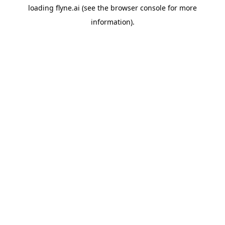
loading
flyne.ai
(see the
browser console
for more
information).