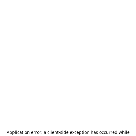
Application error: a
client
-side exception has occurred while