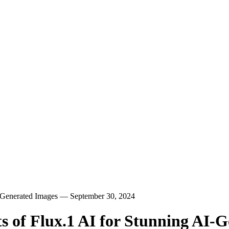
I-Generated Images — September 30, 2024
s of Flux.1 AI for Stunning AI