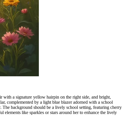
 with a signature yellow hairpin on the right side, and bright,
ollar, complemented by a light blue blazer adorned with a school
y. The background should be a lively school setting, featuring cherry
ful elements like sparkles or stars around her to enhance the lively