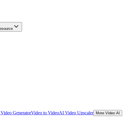
esource
Video Generator
Video to Video
AI Video Upscaler
More Video AI