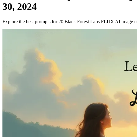
30, 2024
Explore the best prompts for 20 Black Forest Labs FLUX AI image 