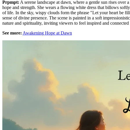
Prpmpt:
A serene landscape at dawn, where a gentle sun rises over a
hope and strength. She wears a flowing white dress that billows softly
of life. In the sky, wispy clouds form the phrase "Let your heart be fi
sense of divine presence. The scene is painted in a soft impressionis
nature and spirituality, inviting viewers to feel inspired and connected
See more:
Awakening Hope at Dawn