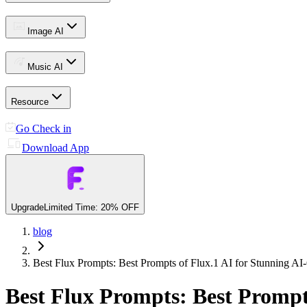
Image AI
Music AI
Resource
Go Check in
Download App
Upgrade
Limited Time: 20% OFF
blog
Best Flux Prompts: Best Prompts of Flux.1 AI for Stunning A
Best Flux Prompts: Best Prompt