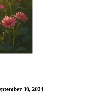
eptember 30, 2024