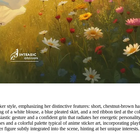
 style, emphasizing her distinctive features: short, chestnut-brown hair
 of a white blouse, a blue pleated skirt, and a red ribbon tied at the c
tic gesture and a confident grin that radiates her energetic personalit
s and a colorful palette typical of anime sticker art, incorporating play
 figure subtly integrated into the scene, hinting at her unique interests.