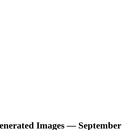
-Generated Images — September