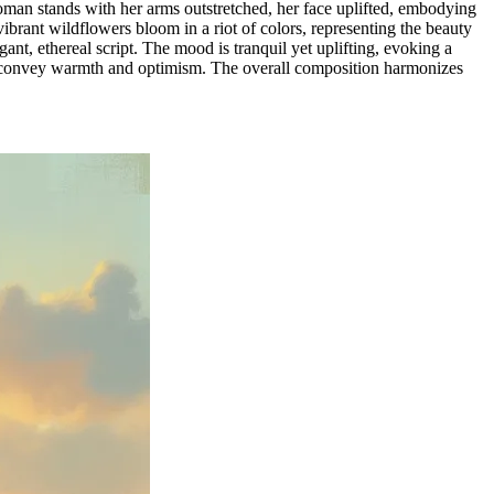
oman stands with her arms outstretched, her face uplifted, embodying
ibrant wildflowers bloom in a riot of colors, representing the beauty
ant, ethereal script. The mood is tranquil yet uplifting, evoking a
r to convey warmth and optimism. The overall composition harmonizes