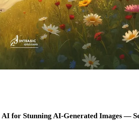
1 AI for Stunning AI-Generated Images — S