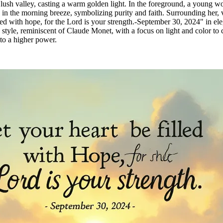
 lush valley, casting a warm golden light. In the foreground, a young w
 in the morning breeze, symbolizing purity and faith. Surrounding her, v
lled with hope, for the Lord is your strength.-September 30, 2024" in eleg
tic style, reminiscent of Claude Monet, with a focus on light and colo
 to a higher power.