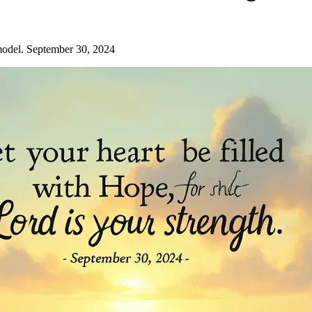
model. September 30, 2024