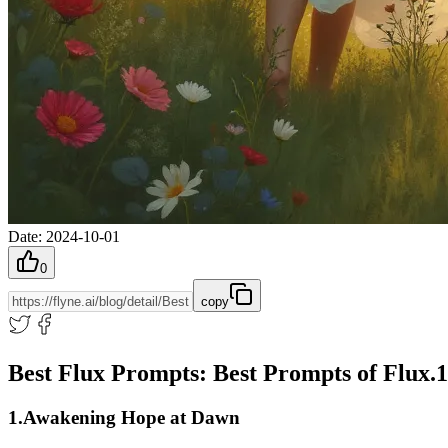
Date
:
2024-10-01
0
copy
Best Flux Prompts: Best Prompts of Flux.
1.Awakening Hope at Dawn