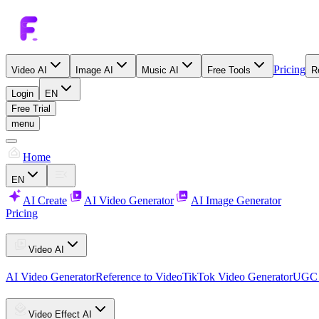
Pricing
Video AI
Image AI
Music AI
Free Tools
R
Login
EN
Free Trial
menu
Home
EN
AI Create
AI Video Generator
AI Image Generator
Pricing
Video AI
AI Video Generator
Reference to Video
TikTok Video Generator
UGC 
Video Effect AI