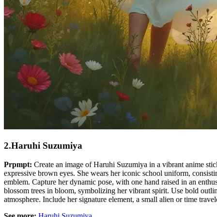
2.Haruhi Suzumiya
Prpmpt:
Create an image of Haruhi Suzumiya in a vibrant anime sticker
expressive brown eyes. She wears her iconic school uniform, consisting
emblem. Capture her dynamic pose, with one hand raised in an enthusias
blossom trees in bloom, symbolizing her vibrant spirit. Use bold outline
atmosphere. Include her signature element, a small alien or time traveler
See more:
Haruhi Suzumiya